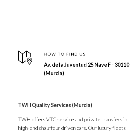
HOW TO FIND US
Av. de la Juventud 25 Nave F - 30110
(Murcia)
TWH Quality Services (Murcia)
TWH offers VTC service and private transfers in
high-end chauffeur driven cars. Our luxury fleets