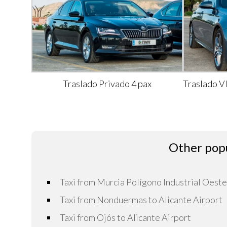
Traslado Privado 4 pax
Traslado V
Other popu
Taxi from Murcia Polígono Industrial Oeste
Taxi from Nonduermas to Alicante Airport
Taxi from Ojós to Alicante Airport