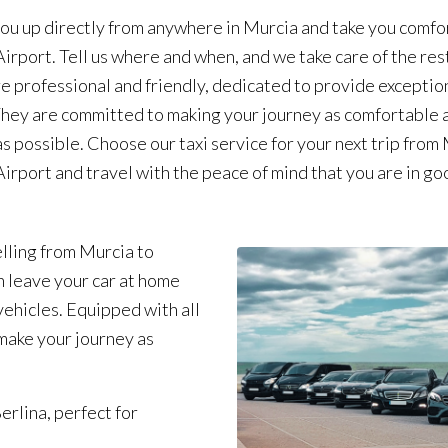
ou up directly from anywhere in Murcia and take you comfo
Airport. Tell us where and when, and we take care of the res
re professional and friendly, dedicated to provide exceptio
They are committed to making your journey as comfortable 
as possible. Choose our taxi service for your next trip from
Airport and travel with the peace of mind that you are in go
lling from Murcia to
n leave your car at home
ehicles. Equipped with all
make your journey as
erlina, perfect for