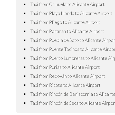
Taxi from Orihuela to Alicante Airport
Taxi from Playa Honda to Alicante Airport
Taxi from Pliego to Alicante Airport
Taxi from Portman to Alicante Airport
Taxi from Puebla de Soto to Alicante Airpo
Taxi from Puente Tocinos to Alicante Airpo
Taxi from Puerto Lumbreras to Alicante Air
Taxi from Purias to Alicante Airport
Taxi from Redován to Alicante Airport
Taxi from Ricote to Alicante Airport
Taxi from Rincón de Beniscornia to Alicant
Taxi from Rincón de Seca to Alicante Airpor