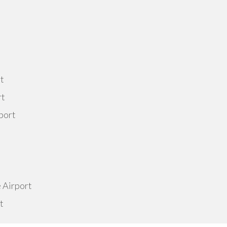
rt
rt
port
e Airport
t