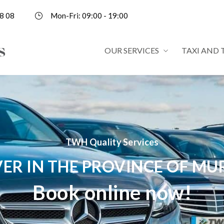
8 08
Mon-Fri: 09:00 - 19:00
OUR SERVICES
TAXI AND 
TWH Quality Services
VER IN THE PROVINCE OF MU
Book online now!