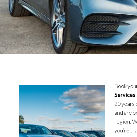
Book your
Services
20 years 
and are p
region. W
you’re tra