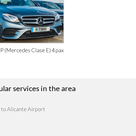
IP (Mercedes Clase E) 4 pax
lar services in the area
 to Alicante Airport