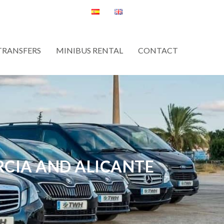
TRANSFERS
MINIBUS RENTAL
CONTACT
RCIA AND ALICANTE