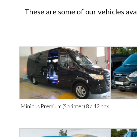
These are some of our vehicles ava
Minibus Premium (Sprinter) 8 a 12 pax