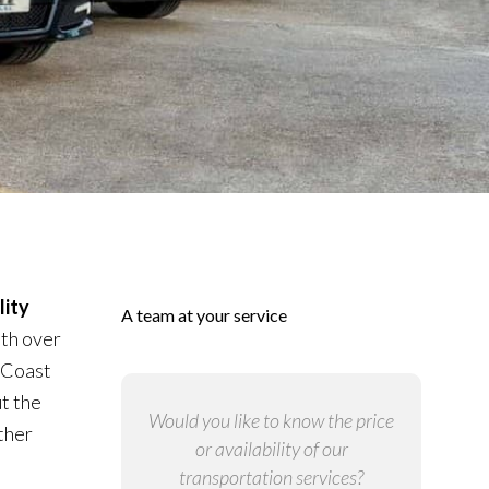
ity
A team at your service
ith over
 Coast
t the
Would you like to know the price
ther
or availability of our
transportation services?