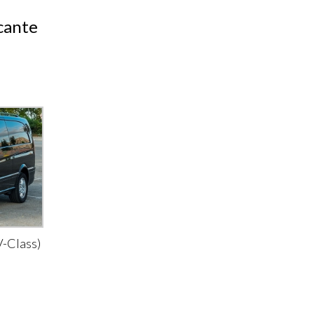
icante
-Class)