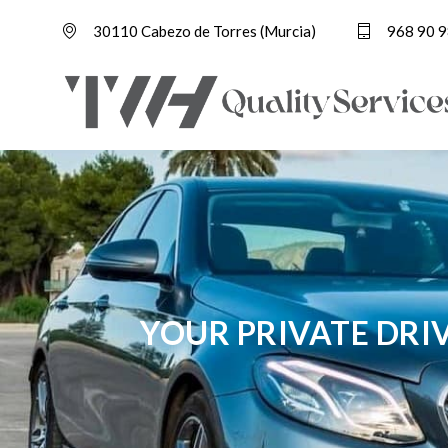
30110 Cabezo de Torres (Murcia)
968 90 9
YOUR PRIVATE DRI