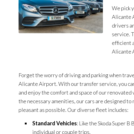
We pick y
Alicante 
drivers a
service. 
efficient 
Alicante 
Forget the worry of driving and parking when trave
Alicante Airport. With our transfer service, you ca
and enjoy the comfort and space of our renovated v
the necessary amenities, our cars are designed to 
pleasant as possible. Our diverse fleet includes:
Standard Vehicles
: Like the Skoda Super B B
individual or couple trips.