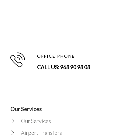
OFFICE PHONE
CALL US: 968 90 98 08
Our Services
Our Services
Airport Transfers