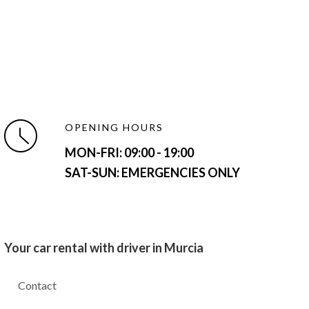
OPENING HOURS
MON-FRI:
09:00 - 19:00
SAT-SUN: EMERGENCIES ONLY
Your car rental with driver in Murcia
Contact