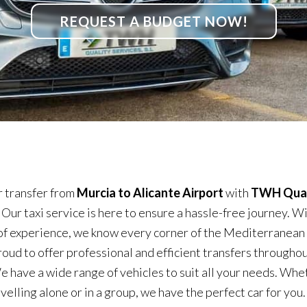
REQUEST A BUDGET NOW!
 transfer from
Murcia to Alicante Airport
with
TWH Qual
. Our taxi service is here to ensure a hassle-free journey. W
of experience, we know every corner of the Mediterranean
roud to offer professional and efficient transfers throughou
e have a wide range of vehicles to suit all your needs. Whe
velling alone or in a group, we have the perfect car for you.