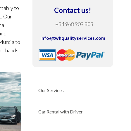
rtably to
Contact us!
t. Our
+34 968 909 808
nal
and
info@twhqualityservices.com
 Murcia to
od hands.
Our Services
Car Rental with Driver