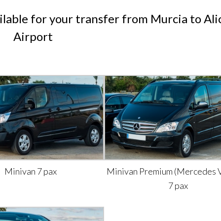
ilable for your transfer from Murcia to Al
Airport
Minivan 7 pax
Minivan Premium (Mercedes V
7 pax