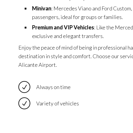
Minivan
: Mercedes Viano and Ford Custom,
passengers, ideal for groups or families.
Premium and VIP Vehicles
: Like the Merce
exclusive and elegant transfers.
Enjoy the peace of mind of being in professional ha
destination in style and comfort. Choose our servic
Alicante Airport.
Always on time
Variety of vehicles