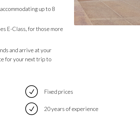
 accommodating up to 8
des E-Class, for those more
nds and arrive at your
e for your next trip to
Fixed prices
20 years of experience