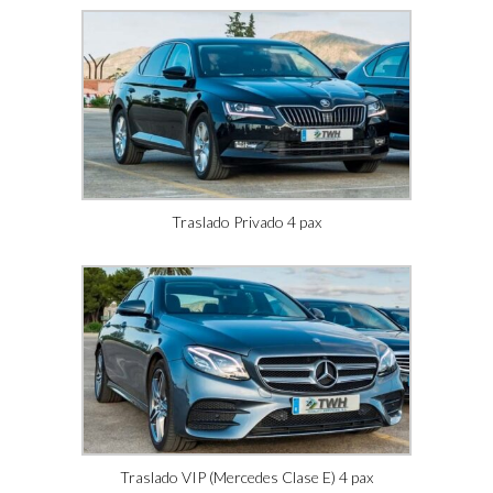
Traslado Privado 4 pax
Traslado VIP (Mercedes Clase E) 4 pax