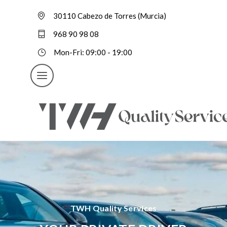
30110 Cabezo de Torres (Murcia)
968 90 98 08
Mon-Fri: 09:00 - 19:00
TWH Quality Services