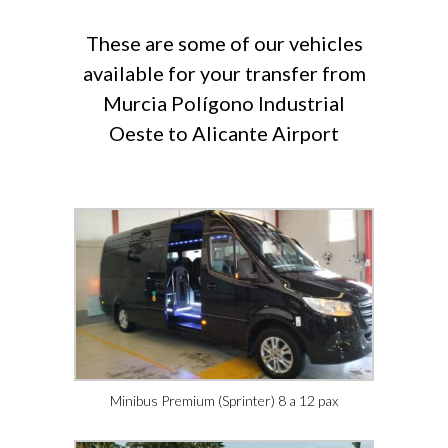
These are some of our vehicles
available for your transfer from
Murcia Polígono Industrial
Oeste to Alicante Airport
Minibus Premium (Sprinter) 8 a 12 pax