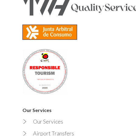
Our Services
Our Services
Airport Transfers