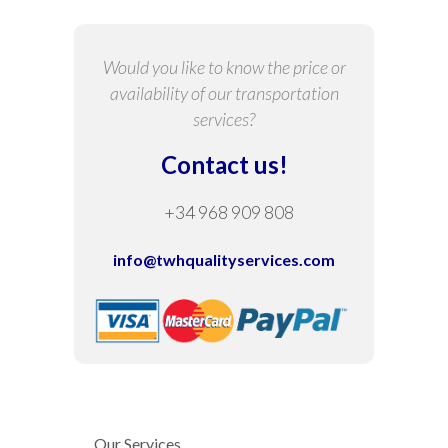
Would you like to know the price or
availability of our transportation
services?
Contact us!
+34 968 909 808
info@twhqualityservices.com
Our Services