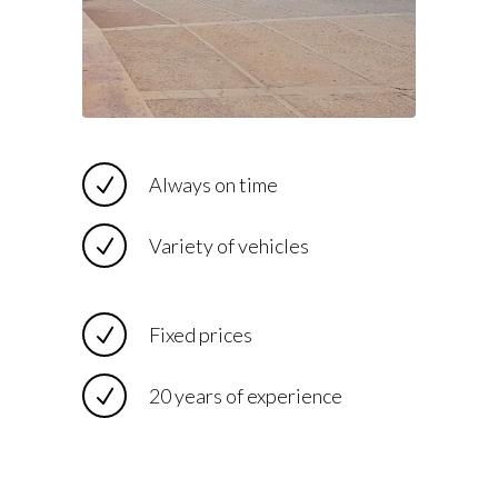
Always on time
Variety of vehicles
Fixed prices
20 years of experience