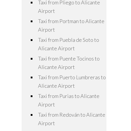
Taxi from Pliego to Alicante
Airport
Taxi from Portman to Alicante
Airport
Taxi from Puebla de Soto to
Alicante Airport
Taxi from Puente Tocinos to
Alicante Airport
Taxi from Puerto Lumbreras to
Alicante Airport
Taxi from Purias to Alicante
Airport
Taxi from Redován to Alicante
Airport