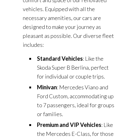
comfort and space of our renovated
vehicles. Equipped with all the
necessary amenities, our cars are
designed to make your journey as
pleasant as possible. Our diverse fleet
includes:
Standard Vehicles
: Like the
Skoda Super B Berlina, perfect
for individual or couple trips.
Minivan
: Mercedes Viano and
Ford Custom, accommodating up
to 7 passengers, ideal for groups
or families.
Premium and VIP Vehicles
: Like
the Mercedes E-Class, for those