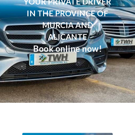
YOUR PRIVATE DRIVER
IN THE PROVINCE OF
MURCIA AND
ALICANTE
Book online now!