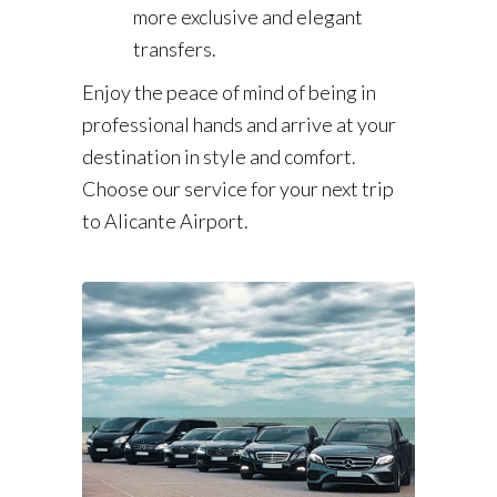
more exclusive and elegant
transfers.
Enjoy the peace of mind of being in
professional hands and arrive at your
destination in style and comfort.
Choose our service for your next trip
to Alicante Airport.