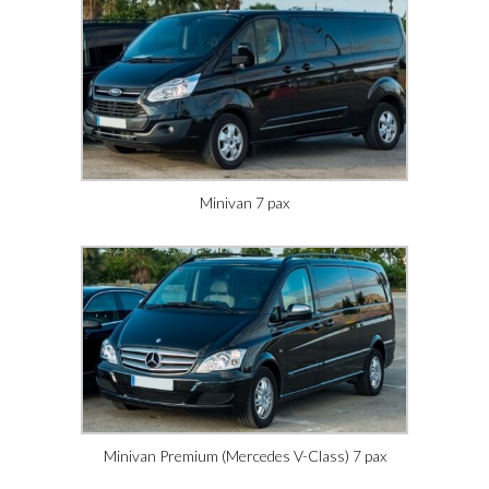
Minivan 7 pax
Minivan Premium (Mercedes V-Class) 7 pax