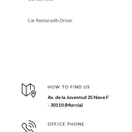
Car Rental with Driver
HOW TO FIND US
Av. de la Juventud 25 Nave F
- 30110 (Murcia)
OFFICE PHONE