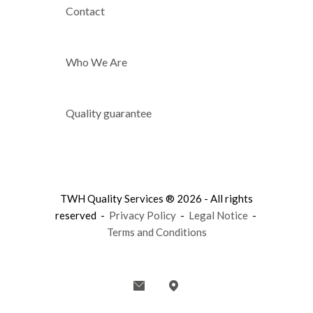
Contact
Who We Are
Quality guarantee
TWH Quality Services ® 2026 - All rights
reserved -
Privacy Policy
-
Legal Notice
-
Terms and Conditions