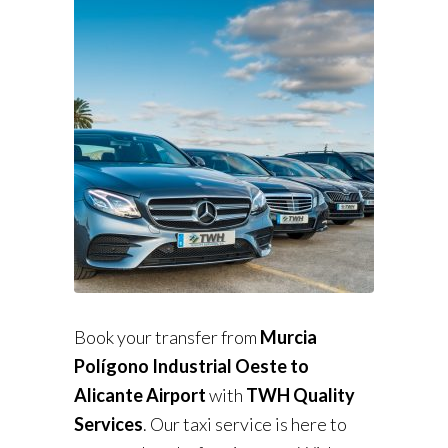
Book your transfer from
Murcia
Polígono Industrial Oeste to
Alicante Airport
with
TWH Quality
Services
. Our taxi service is here to