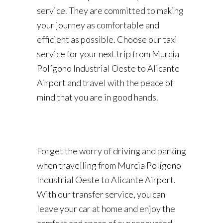
service. They are committed to making
your journey as comfortable and
efficient as possible. Choose our taxi
service for your next trip from Murcia
Polígono Industrial Oeste to Alicante
Airport and travel with the peace of
mind that you are in good hands.
Forget the worry of driving and parking
when travelling from Murcia Polígono
Industrial Oeste to Alicante Airport.
With our transfer service, you can
leave your car at home and enjoy the