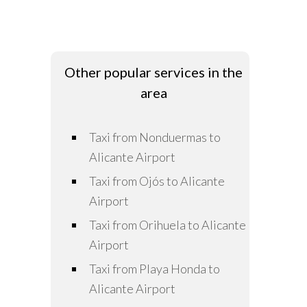
Other popular services in the
area
Taxi from Nonduermas to
Alicante Airport
Taxi from Ojós to Alicante
Airport
Taxi from Orihuela to Alicante
Airport
Taxi from Playa Honda to
Alicante Airport