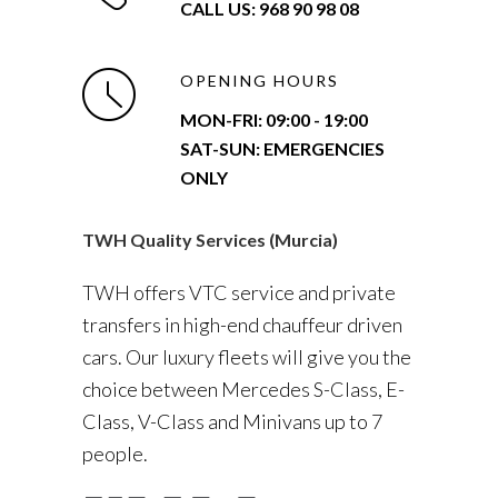
CALL US: 968 90 98 08
OPENING HOURS
MON-FRI:
09:00 - 19:00
SAT-SUN: EMERGENCIES
ONLY
TWH Quality Services (Murcia)
TWH offers VTC service and private
transfers in high-end chauffeur driven
cars. Our luxury fleets will give you the
choice between Mercedes S-Class, E-
Class, V-Class and Minivans up to 7
people.