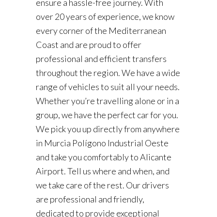
ensure a hassle-free journey. With
over 20 years of experience, we know
every corner of the Mediterranean
Coast and are proud to offer
professional and efficient transfers
throughout the region. We have a wide
range of vehicles to suit all your needs.
Whether you’re travelling alone or in a
group, we have the perfect car for you.
We pick you up directly from anywhere
in Murcia Polígono Industrial Oeste
and take you comfortably to Alicante
Airport. Tell us where and when, and
we take care of the rest. Our drivers
are professional and friendly,
dedicated to provide exceptional