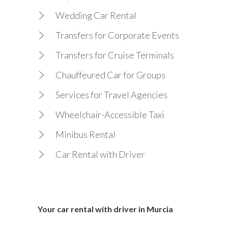
Wedding Car Rental
Transfers for Corporate Events
Transfers for Cruise Terminals
Chauffeured Car for Groups
Services for Travel Agencies
Wheelchair-Accessible Taxi
Minibus Rental
Car Rental with Driver
Your car rental with driver in Murcia