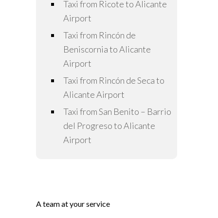
Taxi from Ricote to Alicante
Airport
Taxi from Rincón de
Beniscornia to Alicante
Airport
Taxi from Rincón de Seca to
Alicante Airport
Taxi from San Benito – Barrio
del Progreso to Alicante
Airport
A team at your service