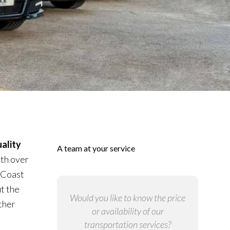
ality
A team at your service
ith over
 Coast
t the
Would you like to know the price
ther
or availability of our
transportation services?