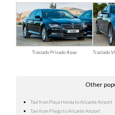
Traslado Privado 4 pax
Traslado V
Other popu
Taxi from Playa Honda to Alicante Airport
Taxi from Pliego to Alicante Airport