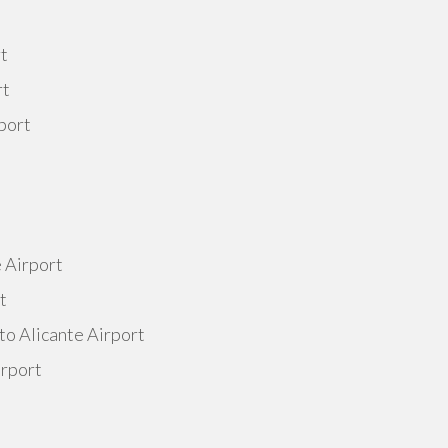
rt
rt
port
e Airport
t
to Alicante Airport
irport