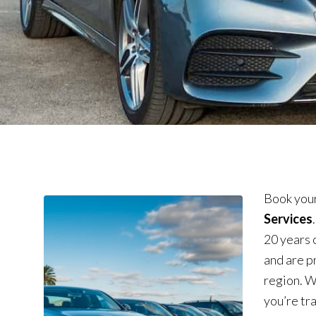
Book your
Services
20 years 
and are p
region. W
you’re tra