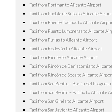
Taxi from Portman to Alicante Airport
Taxi from Puebla de Soto to Alicante Airpo
Taxi from Puente Tocinos to Alicante Airpo
Taxi from Puerto Lumbreras to Alicante Air
Taxi from Purias to Alicante Airport
Taxi from Redován to Alicante Airport
Taxi from Ricote to Alicante Airport
Taxi from Rincón de Beniscornia to Alicant
Taxi from Rincón de Seca to Alicante Airpor
Taxi from San Benito – Barrio del Progreso 
Taxi from San Benito – Patiño to Alicante A
Taxi from San Ginés to Alicante Airport
Taxi from San Javier to Alicante Airport