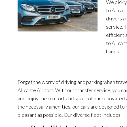
We pick y
to Alican
drivers a
service. 
efficient 
to Alican
hands.
Forget the worry of driving and parking when trave
Alicante Airport. With our transfer service, you ca
and enjoy the comfort and space of our renovated v
the necessary amenities, our cars are designed to 
pleasant as possible. Our diverse fleet includes: