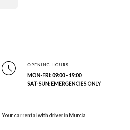
OPENING HOURS
MON-FRI:
09:00 - 19:00
SAT-SUN: EMERGENCIES ONLY
Your car rental with driver in Murcia