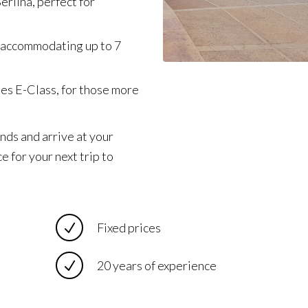
erlina, perfect for
 accommodating up to 7
des E-Class, for those more
nds and arrive at your
e for your next trip to
Fixed prices
20 years of experience