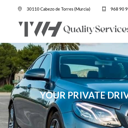
30110 Cabezo de Torres (Murcia)
968 90 9
YOUR PRIVATE DRI