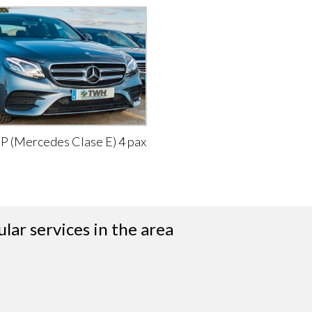
IP (Mercedes Clase E) 4 pax
lar services in the area