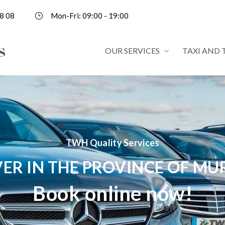
8 08
Mon-Fri: 09:00 - 19:00
OUR SERVICES
TAXI AND 
TWH Quality Services
VER IN THE PROVINCE OF MU
Book online now!