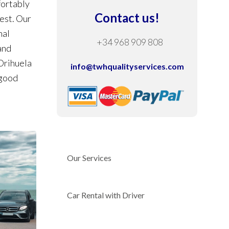
fortably
Contact us!
rest. Our
nal
+34 968 909 808
and
 Orihuela
info@twhqualityservices.com
 good
Our Services
Car Rental with Driver