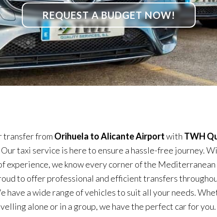
REQUEST A BUDGET NOW!
 transfer from
Orihuela to Alicante Airport
with
TWH Qu
. Our taxi service is here to ensure a hassle-free journey. W
of experience, we know every corner of the Mediterranean
roud to offer professional and efficient transfers throughou
e have a wide range of vehicles to suit all your needs. Whe
velling alone or in a group, we have the perfect car for you.