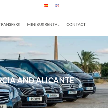
TRANSFERS
MINIBUS RENTAL
CONTACT
RCIA AND ALICANTE