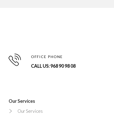
OFFICE PHONE
CALL US: 968 90 98 08
Our Services
Our Services