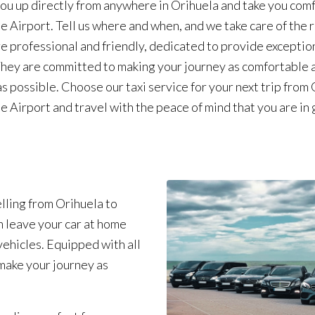
ou up directly from anywhere in Orihuela and take you com
te Airport. Tell us where and when, and we take care of the 
re professional and friendly, dedicated to provide exceptio
They are committed to making your journey as comfortable 
as possible. Choose our taxi service for your next trip from
te Airport and travel with the peace of mind that you are in
lling from Orihuela to
n leave your car at home
ehicles. Equipped with all
make your journey as