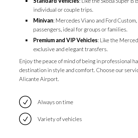
Standard Vehicles
: Like the Skoda Super B B
individual or couple trips.
Minivan
: Mercedes Viano and Ford Custom,
passengers, ideal for groups or families.
Premium and VIP Vehicles
: Like the Merce
exclusive and elegant transfers.
Enjoy the peace of mind of being in professional ha
destination in style and comfort. Choose our servic
Alicante Airport.
Always on time
Variety of vehicles