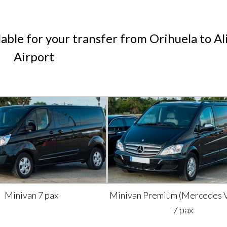
lable for your transfer from Orihuela to Al
Airport
Minivan 7 pax
Minivan Premium (Mercedes V
7 pax