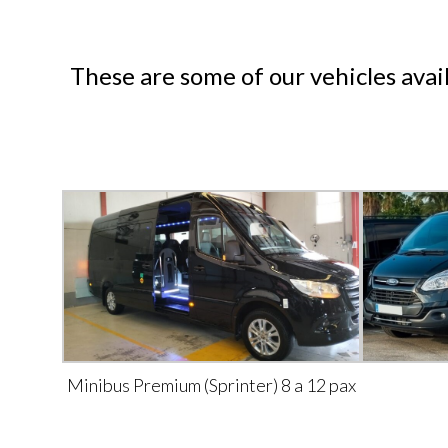
These are some of our vehicles avai
Minibus Premium (Sprinter) 8 a 12 pax