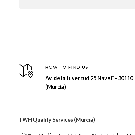
HOW TO FIND US
Av. de la Juventud 25 Nave F - 30110
(Murcia)
TWH Quality Services (Murcia)
TWH offers VTC service and private transfers in