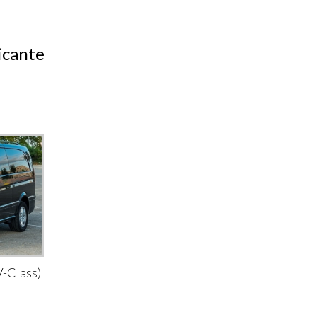
icante
-Class)