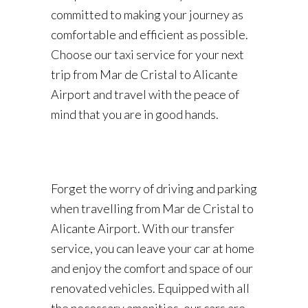
committed to making your journey as
comfortable and efficient as possible.
Choose our taxi service for your next
trip from Mar de Cristal to Alicante
Airport and travel with the peace of
mind that you are in good hands.
Forget the worry of driving and parking
when travelling from Mar de Cristal to
Alicante Airport. With our transfer
service, you can leave your car at home
and enjoy the comfort and space of our
renovated vehicles. Equipped with all