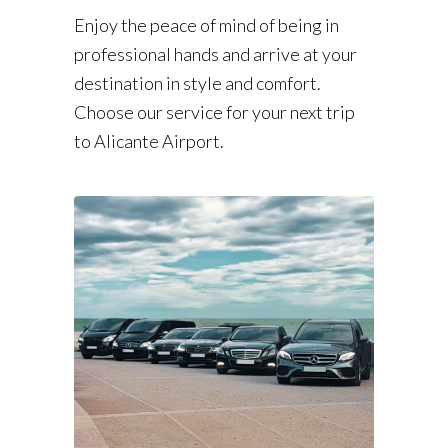
Enjoy the peace of mind of being in
professional hands and arrive at your
destination in style and comfort.
Choose our service for your next trip
to Alicante Airport.