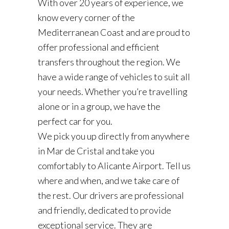
With over 20 years of experience, we
know every corner of the
Mediterranean Coast and are proud to
offer professional and efficient
transfers throughout the region. We
have a wide range of vehicles to suit all
your needs. Whether you’re travelling
alone or in a group, we have the
perfect car for you.
We pick you up directly from anywhere
in Mar de Cristal and take you
comfortably to Alicante Airport. Tell us
where and when, and we take care of
the rest. Our drivers are professional
and friendly, dedicated to provide
exceptional service. They are