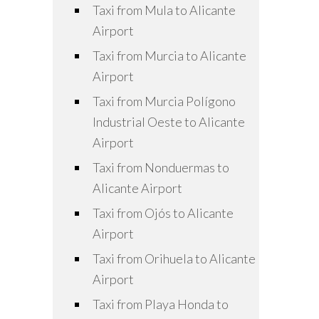
Taxi from Mula to Alicante
Airport
Taxi from Murcia to Alicante
Airport
Taxi from Murcia Polígono
Industrial Oeste to Alicante
Airport
Taxi from Nonduermas to
Alicante Airport
Taxi from Ojós to Alicante
Airport
Taxi from Orihuela to Alicante
Airport
Taxi from Playa Honda to