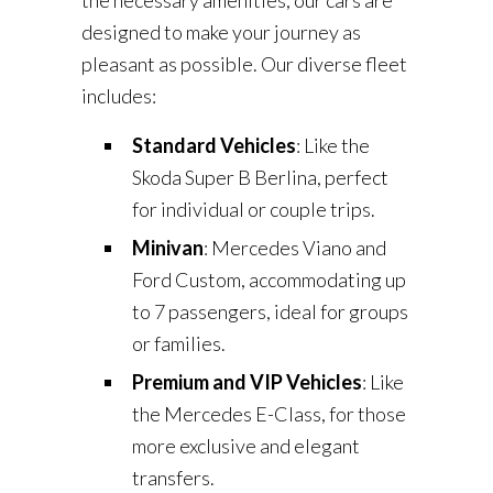
the necessary amenities, our cars are
designed to make your journey as
pleasant as possible. Our diverse fleet
includes:
Standard Vehicles
: Like the
Skoda Super B Berlina, perfect
for individual or couple trips.
Minivan
: Mercedes Viano and
Ford Custom, accommodating up
to 7 passengers, ideal for groups
or families.
Premium and VIP Vehicles
: Like
the Mercedes E-Class, for those
more exclusive and elegant
transfers.