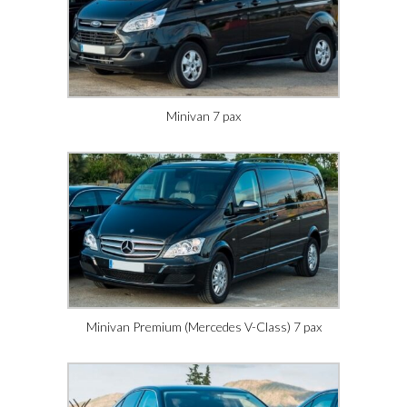
Minivan 7 pax
Minivan Premium (Mercedes V-Class) 7 pax