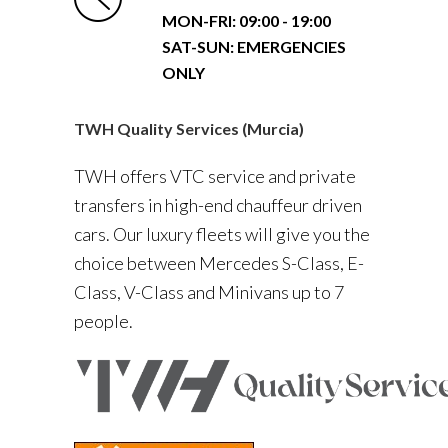
MON-FRI:
09:00 - 19:00
SAT-SUN: EMERGENCIES
ONLY
TWH Quality Services (Murcia)
TWH offers VTC service and private
transfers in high-end chauffeur driven
cars. Our luxury fleets will give you the
choice between Mercedes S-Class, E-
Class, V-Class and Minivans up to 7
people.