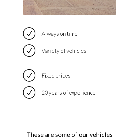
Always on time
Variety of vehicles
Fixed prices
20 years of experience
These are some of our vehicles