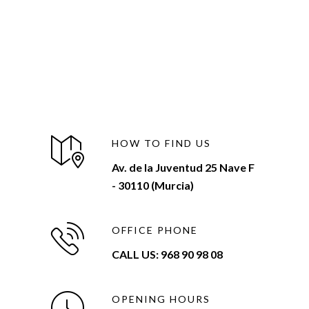
HOW TO FIND US
Av. de la Juventud 25 Nave F
- 30110 (Murcia)
OFFICE PHONE
CALL US: 968 90 98 08
OPENING HOURS