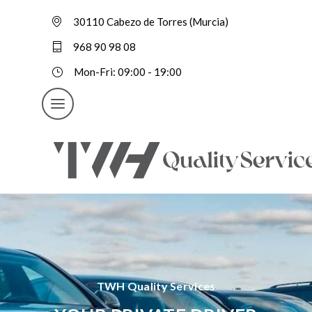
30110 Cabezo de Torres (Murcia)
968 90 98 08
Mon-Fri: 09:00 - 19:00
TWH Quality Services