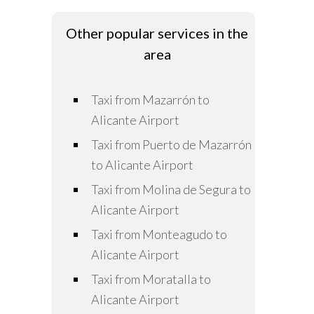
Other popular services in the
area
Taxi from Mazarrón to
Alicante Airport
Taxi from Puerto de Mazarrón
to Alicante Airport
Taxi from Molina de Segura to
Alicante Airport
Taxi from Monteagudo to
Alicante Airport
Taxi from Moratalla to
Alicante Airport