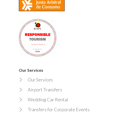
Our Services
Our Services
Airport Transfers
Wedding Car Rental
Transfers for Corporate Events