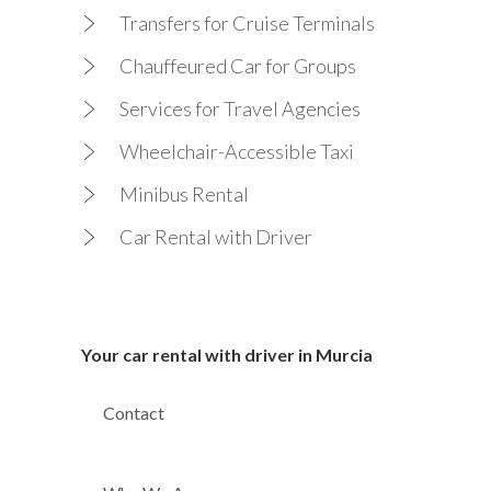
Transfers for Cruise Terminals
Chauffeured Car for Groups
Services for Travel Agencies
Wheelchair-Accessible Taxi
Minibus Rental
Car Rental with Driver
Your car rental with driver in Murcia
Contact