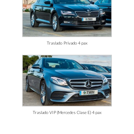
Traslado Privado 4 pax
Traslado VIP (Mercedes Clase E) 4 pax