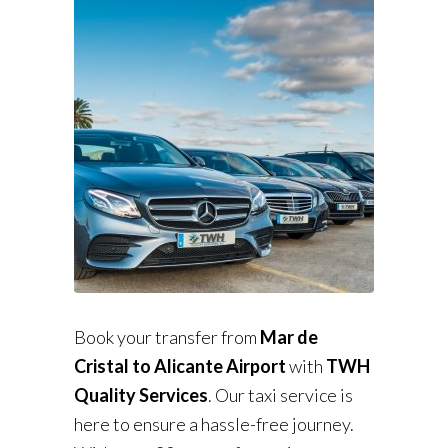
Book your transfer from
Mar de
Cristal to Alicante Airport
with
TWH
Quality Services
. Our taxi service is
here to ensure a hassle-free journey.