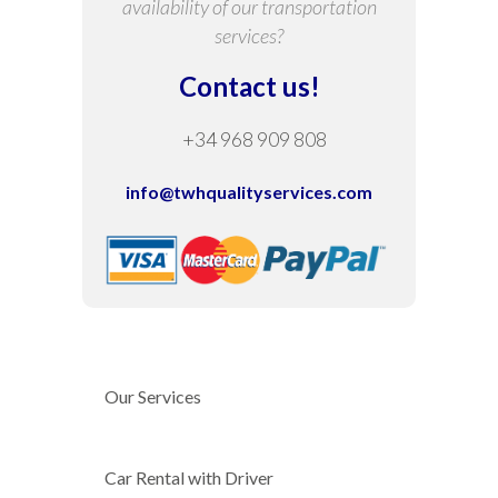
availability of our transportation
services?
Contact us!
+34 968 909 808
info@twhqualityservices.com
Our Services
Car Rental with Driver