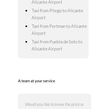
Alicante Airport
Taxi from Pliego to Alicante
Airport
Taxi from Portman to Alicante
Airport
Taxi from Puebla de Soto to
Alicante Airport
A team at your service
Would you like to know the price or