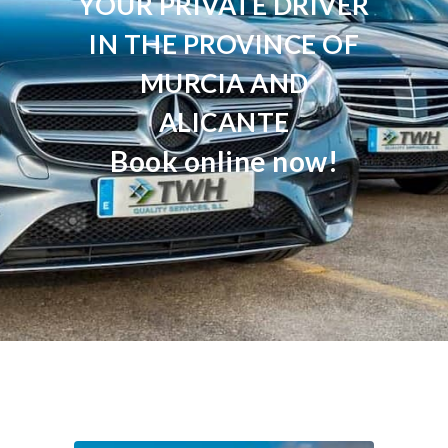
YOUR PRIVATE DRIVER
IN THE PROVINCE OF
MURCIA AND
ALICANTE
Book online now!