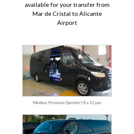
available for your transfer from
Mar de Cristal to Alicante
Airport
Minibus Premium (Sprinter) 8 a 12 pax