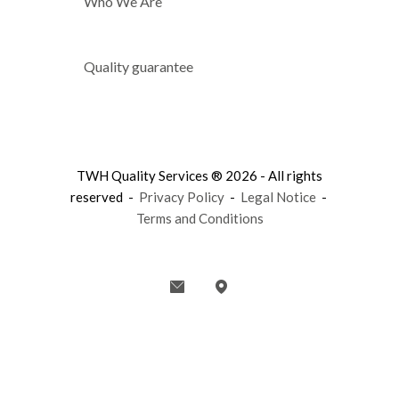
Who We Are
Quality guarantee
TWH Quality Services ® 2026 - All rights
reserved -
Privacy Policy
-
Legal Notice
-
Terms and Conditions