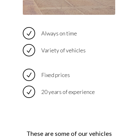
Always on time
Variety of vehicles
Fixed prices
20 years of experience
These are some of our vehicles