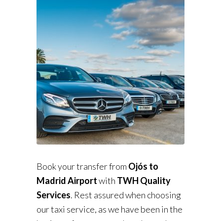
Book your transfer from
Ojós to
Madrid Airport
with
TWH Quality
Services
. Rest assured when choosing
our taxi service, as we have been in the