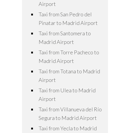
Airport
Taxi from San Pedro del
Pinatar to Madrid Airport
Taxi from Santomera to
Madrid Airport
Taxi from Torre Pacheco to
Madrid Airport
Taxi from Totana to Madrid
Airport
Taxi from Ulea to Madrid
Airport
Taxi from Villanueva del Río
Segura to Madrid Airport
Taxi from Yecla to Madrid