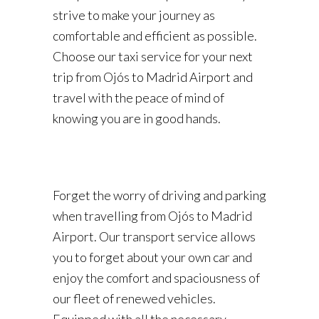
strive to make your journey as
comfortable and efficient as possible.
Choose our taxi service for your next
trip from Ojós to Madrid Airport and
travel with the peace of mind of
knowing you are in good hands.
Forget the worry of driving and parking
when travelling from Ojós to Madrid
Airport. Our transport service allows
you to forget about your own car and
enjoy the comfort and spaciousness of
our fleet of renewed vehicles.