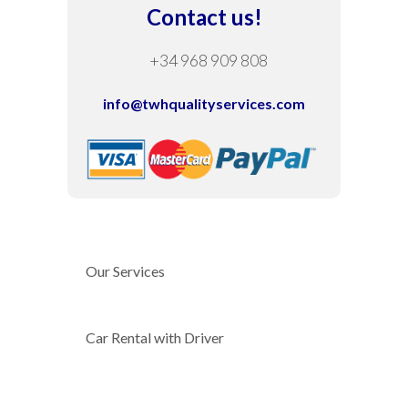
Contact us!
+34 968 909 808
info@twhqualityservices.com
Our Services
Car Rental with Driver