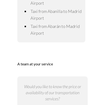
Airport
Taxi from Abanilla to Madrid
Airport
Taxi from Abarán to Madrid
Airport
A team at your service
Would you like to know the price or
availability of our transportation
services?