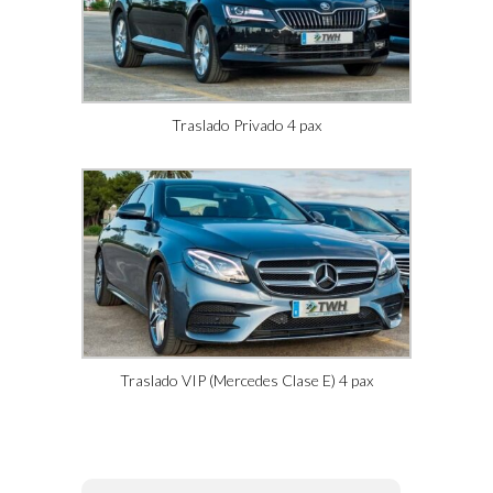
Traslado Privado 4 pax
Traslado VIP (Mercedes Clase E) 4 pax