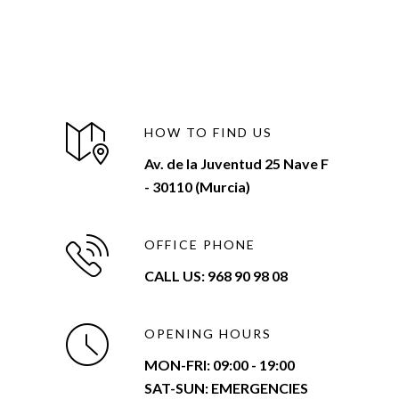
HOW TO FIND US
Av. de la Juventud 25 Nave F
- 30110 (Murcia)
OFFICE PHONE
CALL US: 968 90 98 08
OPENING HOURS
MON-FRI:
09:00 - 19:00
SAT-SUN: EMERGENCIES