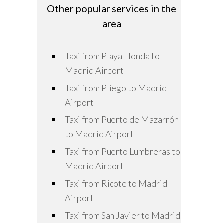
Other popular services in the
area
Taxi from Playa Honda to
Madrid Airport
Taxi from Pliego to Madrid
Airport
Taxi from Puerto de Mazarrón
to Madrid Airport
Taxi from Puerto Lumbreras to
Madrid Airport
Taxi from Ricote to Madrid
Airport
Taxi from San Javier to Madrid