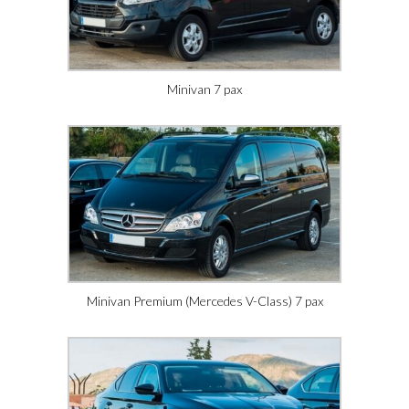
Minivan 7 pax
Minivan Premium (Mercedes V-Class) 7 pax