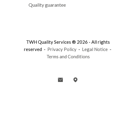
Quality guarantee
TWH Quality Services ® 2026 - All rights
reserved -
Privacy Policy
-
Legal Notice
-
Terms and Conditions