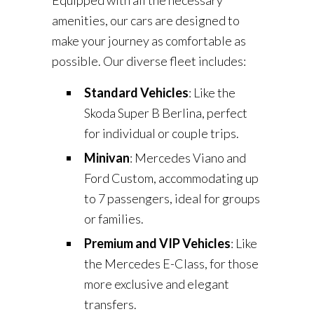
Equipped with all the necessary
amenities, our cars are designed to
make your journey as comfortable as
possible. Our diverse fleet includes:
Standard Vehicles
: Like the
Skoda Super B Berlina, perfect
for individual or couple trips.
Minivan
: Mercedes Viano and
Ford Custom, accommodating up
to 7 passengers, ideal for groups
or families.
Premium and VIP Vehicles
: Like
the Mercedes E-Class, for those
more exclusive and elegant
transfers.