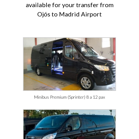
available for your transfer from
Ojós to Madrid Airport
Minibus Premium (Sprinter) 8 a 12 pax