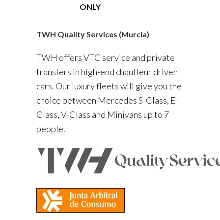
ONLY
TWH Quality Services (Murcia)
TWH offers VTC service and private
transfers in high-end chauffeur driven
cars. Our luxury fleets will give you the
choice between Mercedes S-Class, E-
Class, V-Class and Minivans up to 7
people.