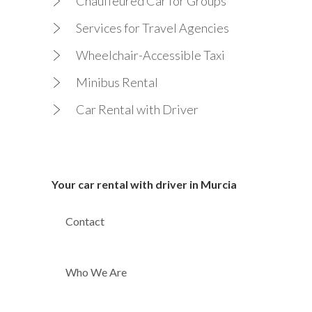
Chauffeured Car for Groups
Services for Travel Agencies
Wheelchair-Accessible Taxi
Minibus Rental
Car Rental with Driver
Your car rental with driver in Murcia
Contact
Who We Are