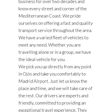
business for over two decades and
know every street and corner of the
Mediterranean Coast. We pride
ourselves on offering a fast and quality
transport service throughout the area.
We have a varied fleet of vehicles to
meet any need. Whether you are
travelling alone or in a group, we have
the ideal vehicle for you.
We pick you up directly from any point
in Ojós and take you comfortably to
Madrid Airport. Just let us know the
place and time, and we will take care of
the rest. Our drivers are experts and
friendly, committed to providing an
exceptional travel experience. They