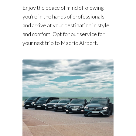
Enjoy the peace of mind of knowing
you’re in the hands of professionals
and arrive at your destination in style
and comfort. Opt for our service for
your next trip to Madrid Airport.