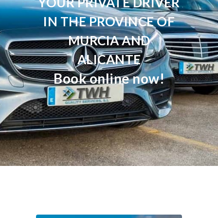
YOUR PRIVATE DRIVER
IN THE PROVINCE OF
MURCIA AND
ALICANTE
Book online now!