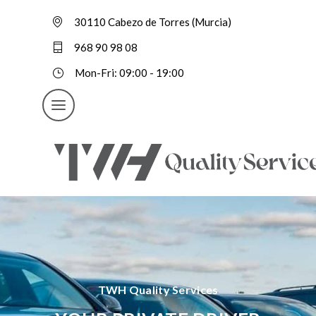
30110 Cabezo de Torres (Murcia)
968 90 98 08
Mon-Fri: 09:00 - 19:00
TWH Quality Services