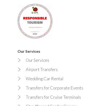
Our Services
Our Services
Airport Transfers
Wedding Car Rental
Transfers for Corporate Events
Transfers for Cruise Terminals