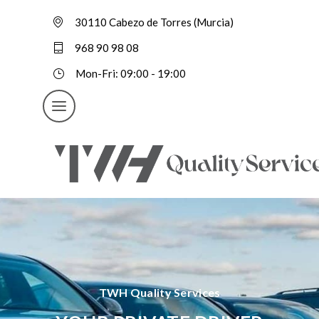
30110 Cabezo de Torres (Murcia)
968 90 98 08
Mon-Fri: 09:00 - 19:00
TWH Quality Services