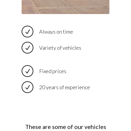
Always on time
Variety of vehicles
Fixed prices
20 years of experience
These are some of our vehicles