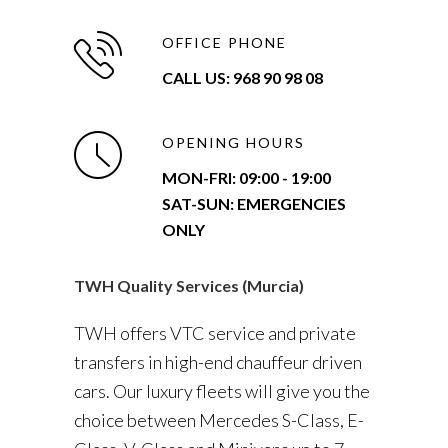
OFFICE PHONE
CALL US: 968 90 98 08
OPENING HOURS
MON-FRI:
09:00 - 19:00
SAT-SUN: EMERGENCIES
ONLY
TWH Quality Services (Murcia)
TWH offers VTC service and private
transfers in high-end chauffeur driven
cars. Our luxury fleets will give you the
choice between Mercedes S-Class, E-