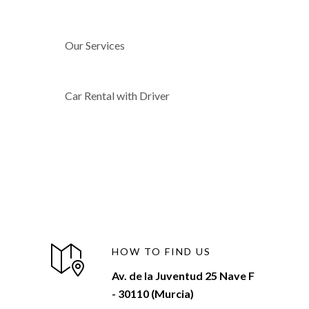
Our Services
Car Rental with Driver
HOW TO FIND US
Av. de la Juventud 25 Nave F
- 30110 (Murcia)