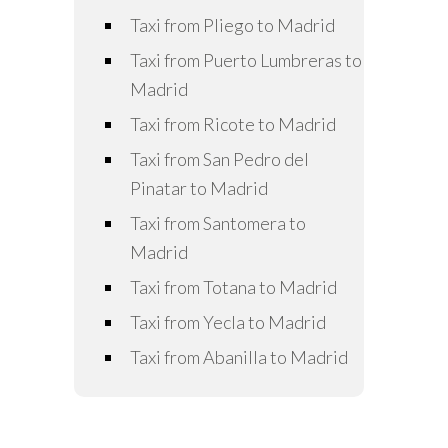
Taxi from Pliego to Madrid
Taxi from Puerto Lumbreras to
Madrid
Taxi from Ricote to Madrid
Taxi from San Pedro del
Pinatar to Madrid
Taxi from Santomera to
Madrid
Taxi from Totana to Madrid
Taxi from Yecla to Madrid
Taxi from Abanilla to Madrid