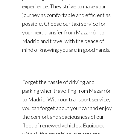
experience. They strive to make your
journey as comfortable and efficient as
possible. Choose our taxi service for
your next transfer from Mazarrón to
Madrid and travel with the peace of
mind of knowing you are in good hands.
Forget the hassle of driving and
parking when travelling from Mazarrón
to Madrid. With our transport service,
you can forget about your car and enjoy
the comfort and spaciousness of our
fleet of renewed vehicles. Equipped