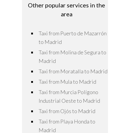
Other popular services in the
area
Taxi from Puerto de Mazarrón
to Madrid
Taxi from Molina de Segura to
Madrid
Taxi from Moratalla to Madrid
Taxi from Mula to Madrid
Taxi from Murcia Polígono
Industrial Oeste to Madrid
Taxi from Ojós to Madrid
Taxi from Playa Honda to
Madrid