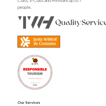
Class, V-Class and Minivans up to 7
people.
Our Services