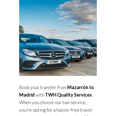
Book your transfer from
Mazarrón to
Madrid
with
TWH Quality Services
.
When you choose our taxi service,
you’re opting for a hassle-free travel