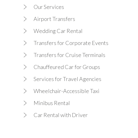
Our Services
Airport Transfers
Wedding Car Rental
Transfers for Corporate Events
Transfers for Cruise Terminals
Chauffeured Car for Groups
Services for Travel Agencies
Wheelchair-Accessible Taxi
Minibus Rental
Car Rental with Driver