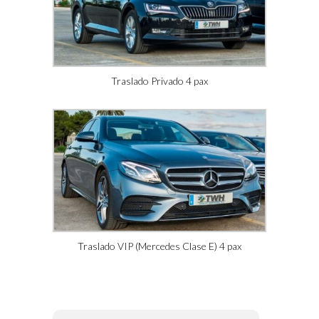
Traslado Privado 4 pax
Traslado VIP (Mercedes Clase E) 4 pax