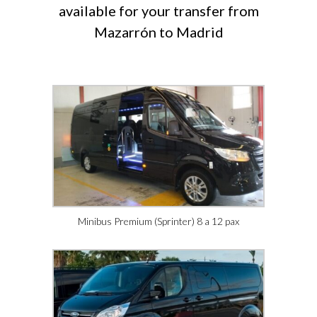
available for your transfer from
Mazarrón to Madrid
Minibus Premium (Sprinter) 8 a 12 pax