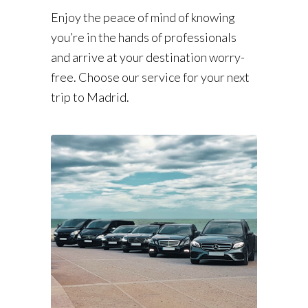
Enjoy the peace of mind of knowing
you’re in the hands of professionals
and arrive at your destination worry-
free. Choose our service for your next
trip to Madrid.