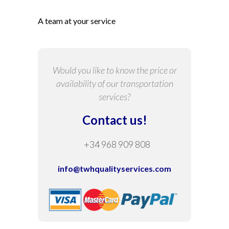
A team at your service
Would you like to know the price or
availability of our transportation
services?
Contact us!
+34 968 909 808
info@twhqualityservices.com