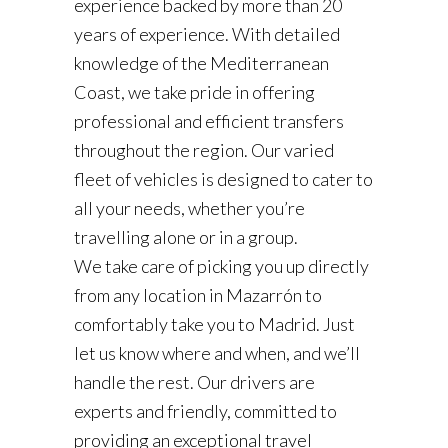
experience backed by more than 20
years of experience. With detailed
knowledge of the Mediterranean
Coast, we take pride in offering
professional and efficient transfers
throughout the region. Our varied
fleet of vehicles is designed to cater to
all your needs, whether you’re
travelling alone or in a group.
We take care of picking you up directly
from any location in Mazarrón to
comfortably take you to Madrid. Just
let us know where and when, and we’ll
handle the rest. Our drivers are
experts and friendly, committed to
providing an exceptional travel