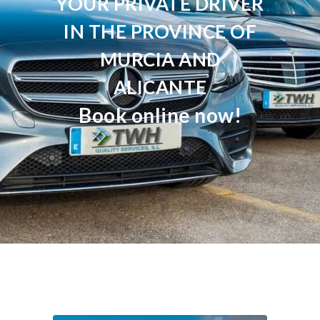
YOUR PRIVATE DRIVER
IN THE PROVINCE OF
MURCIA AND
ALICANTE
Book online now!