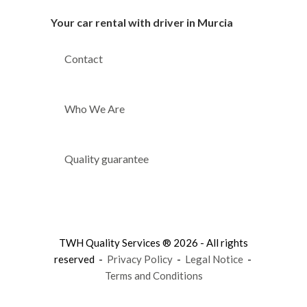
Your car rental with driver in Murcia
Contact
Who We Are
Quality guarantee
TWH Quality Services ® 2026 - All rights
reserved -
Privacy Policy
-
Legal Notice
-
Terms and Conditions