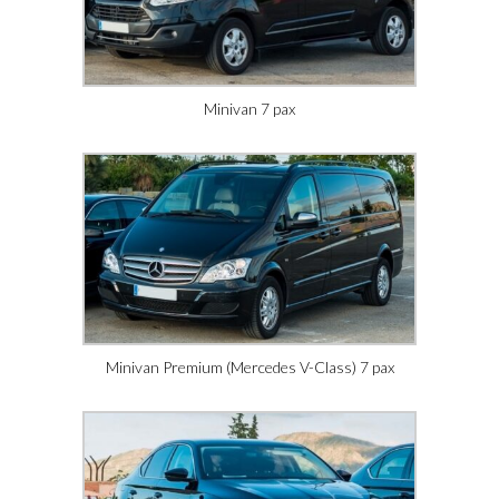
Minivan 7 pax
Minivan Premium (Mercedes V-Class) 7 pax