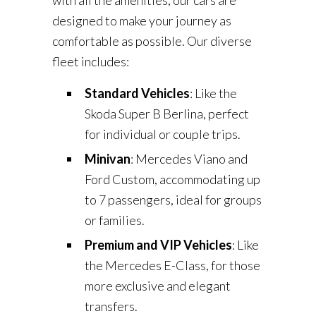
with all the amenities, our cars are
designed to make your journey as
comfortable as possible. Our diverse
fleet includes:
Standard Vehicles
: Like the
Skoda Super B Berlina, perfect
for individual or couple trips.
Minivan
: Mercedes Viano and
Ford Custom, accommodating up
to 7 passengers, ideal for groups
or families.
Premium and VIP Vehicles
: Like
the Mercedes E-Class, for those
more exclusive and elegant
transfers.