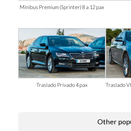
Minibus Premium (Sprinter) 8 a 12 pax
Traslado Privado 4 pax
Traslado V
Other popu