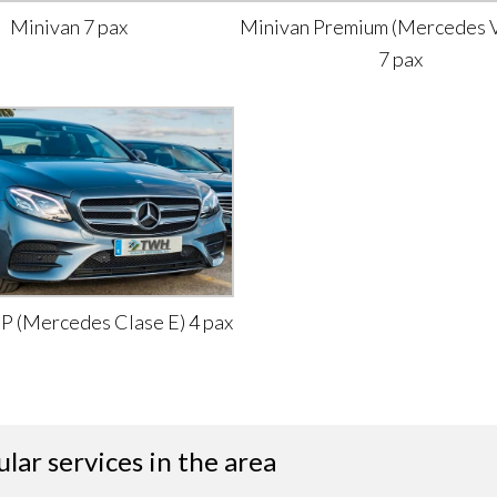
Minivan 7 pax
Minivan Premium (Mercedes V
7 pax
IP (Mercedes Clase E) 4 pax
lar services in the area