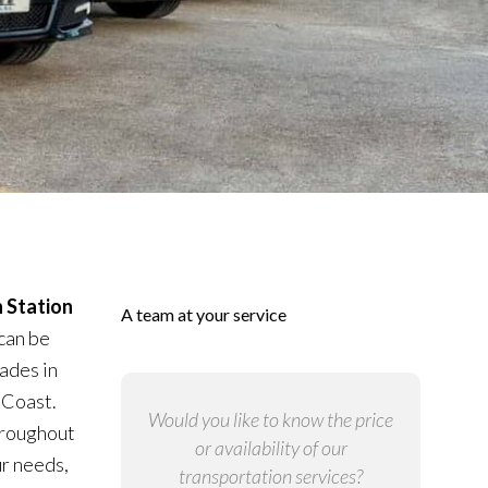
 Station
A team at your service
can be
ades in
 Coast.
Would you like to know the price
throughout
or availability of our
ur needs,
transportation services?