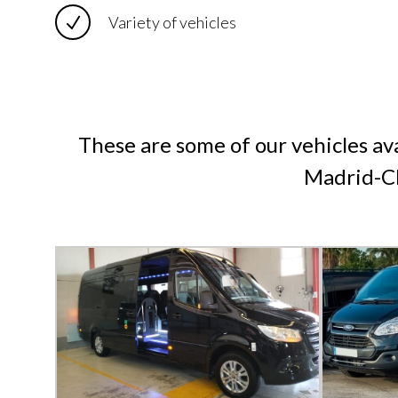
Variety of vehicles
These are some of our vehicles ava
Madrid-Ch