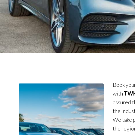
Book your
with
TWH 
assured t
the indus
We take p
the region