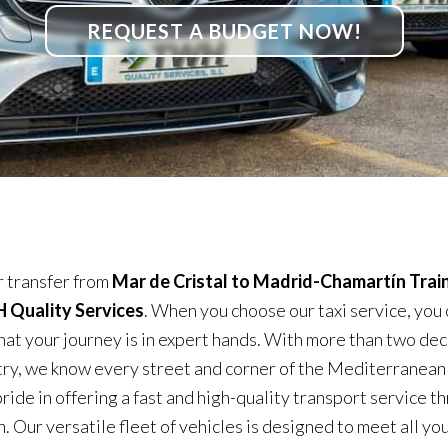
REQUEST A BUDGET NOW!
 transfer from
Mar de Cristal to Madrid-Chamartín Train
Quality Services
. When you choose our taxi service, you 
hat your journey is in expert hands. With more than two dec
try, we know every street and corner of the Mediterranean
ride in offering a fast and high-quality transport service 
. Our versatile fleet of vehicles is designed to meet all yo