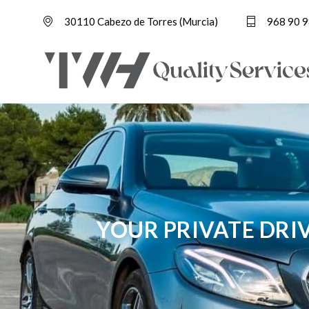
30110 Cabezo de Torres (Murcia)
968 90 9
YOUR PRIVATE DRI