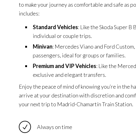
to make your journey as comfortable and safe as po
includes:
Standard Vehicles
: Like the Skoda Super B B
individual or couple trips.
Minivan
: Mercedes Viano and Ford Custom,
passengers, ideal for groups or families.
Premium and VIP Vehicles
: Like the Merce
exclusive and elegant transfers.
Enjoy the peace of mind of knowing you’re in the h
arrive at your destination with discretion and com
your next trip to Madrid-Chamartín Train Station.
Always on time