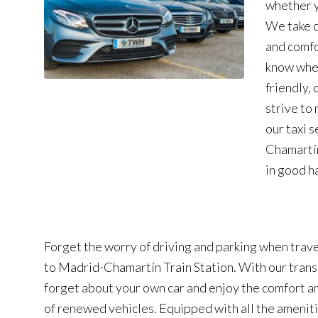
whether y
We take c
and comfo
know wher
friendly,
strive to
our taxi 
Chamartín
in good h
Forget the worry of driving and parking when trave
to Madrid-Chamartín Train Station. With our trans
forget about your own car and enjoy the comfort an
of renewed vehicles. Equipped with all the ameniti