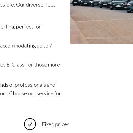
ssible. Our diverse fleet
erlina, perfect for
 accommodating up to 7
des E-Class, for those more
ands of professionals and
fort. Choose our service for
Fixed prices