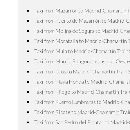
Taxi from Mazarrón to Madrid-Chamartín T
Taxi from Puerto de Mazarrón to Madrid-Ch
Taxi from Molina de Segura to Madrid-Cham
Taxi from Moratalla to Madrid-Chamartín T
Taxi from Mula to Madrid-Chamartín Train 
Taxi from Murcia Polígono Industrial Oest
Taxi from Ojós to Madrid-Chamartín Train 
Taxi from Playa Honda to Madrid-Chamartín
Taxi from Pliego to Madrid-Chamartín Trai
Taxi from Puerto Lumbreras to Madrid-Cham
Taxi from Ricote to Madrid-Chamartín Trai
Taxi from San Pedro del Pinatar to Madrid-