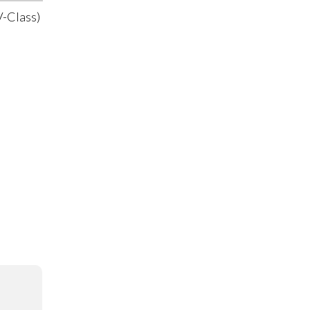
-Class)