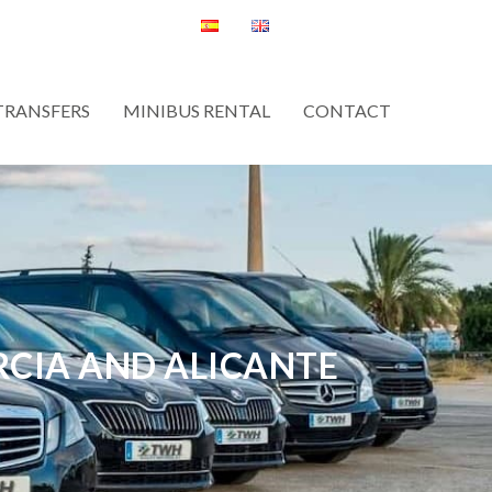
TRANSFERS
MINIBUS RENTAL
CONTACT
RCIA AND ALICANTE