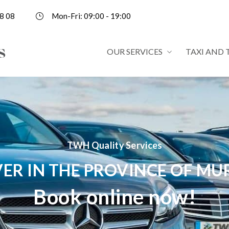
8 08
Mon-Fri: 09:00 - 19:00
OUR SERVICES
TAXI AND 
TWH Quality Services
VER IN THE PROVINCE OF MU
Book online now!