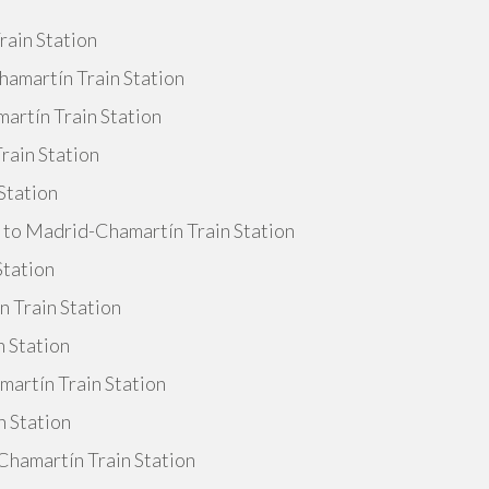
rain Station
amartín Train Station
artín Train Station
rain Station
Station
e to Madrid-Chamartín Train Station
Station
 Train Station
n Station
artín Train Station
n Station
Chamartín Train Station