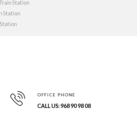
rain Station
n Station
Station
OFFICE PHONE
CALL US: 968 90 98 08