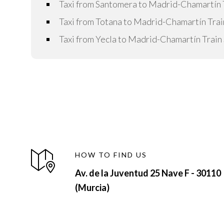
Taxi from Santomera to Madrid-Chamartín T
Taxi from Totana to Madrid-Chamartín Trai
Taxi from Yecla to Madrid-Chamartín Train 
HOW TO FIND US
Av. de la Juventud 25 Nave F - 30110
(Murcia)