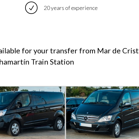
20 years of experience
ilable for your transfer from Mar de Crist
amartín Train Station