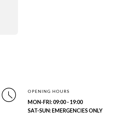
OPENING HOURS
MON-FRI:
09:00 - 19:00
SAT-SUN: EMERGENCIES ONLY