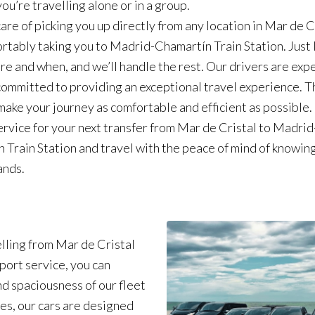
ou’re travelling alone or in a group.
are of picking you up directly from any location in Mar de C
rtably taking you to Madrid-Chamartín Train Station. Just 
e and when, and we’ll handle the rest. Our drivers are exp
 committed to providing an exceptional travel experience. 
 make your journey as comfortable and efficient as possible
service for your next transfer from Mar de Cristal to Madrid
 Train Station and travel with the peace of mind of knowin
ands.
lling from Mar de Cristal
port service, you can
d spaciousness of our fleet
es, our cars are designed