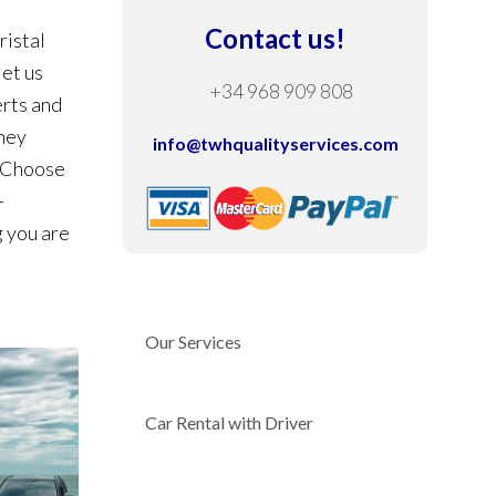
Contact us!
ristal
let us
+34 968 909 808
erts and
They
info@twhqualityservices.com
. Choose
-
g you are
Our Services
Car Rental with Driver