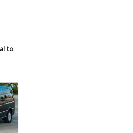
al to