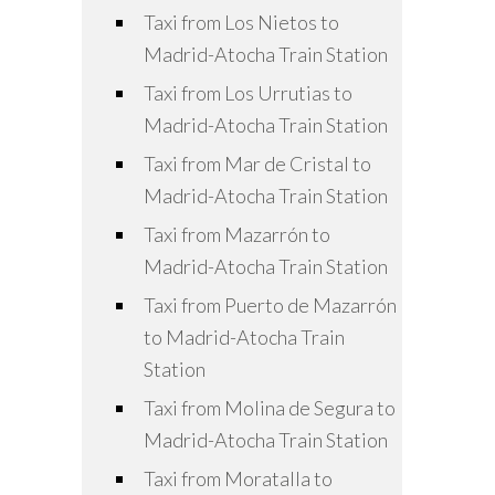
Taxi from Los Nietos to
Madrid-Atocha Train Station
Taxi from Los Urrutias to
Madrid-Atocha Train Station
Taxi from Mar de Cristal to
Madrid-Atocha Train Station
Taxi from Mazarrón to
Madrid-Atocha Train Station
Taxi from Puerto de Mazarrón
to Madrid-Atocha Train
Station
Taxi from Molina de Segura to
Madrid-Atocha Train Station
Taxi from Moratalla to