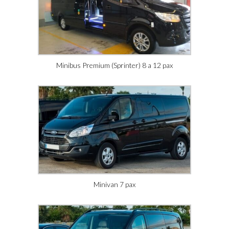
Minibus Premium (Sprinter) 8 a 12 pax
Minivan 7 pax