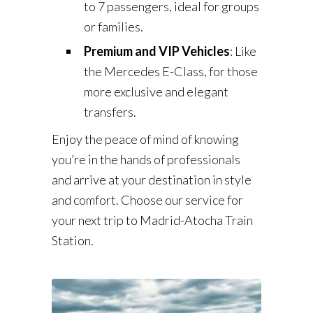
to 7 passengers, ideal for groups
or families.
Premium and VIP Vehicles
: Like
the Mercedes E-Class, for those
more exclusive and elegant
transfers.
Enjoy the peace of mind of knowing
you’re in the hands of professionals
and arrive at your destination in style
and comfort. Choose our service for
your next trip to Madrid-Atocha Train
Station.