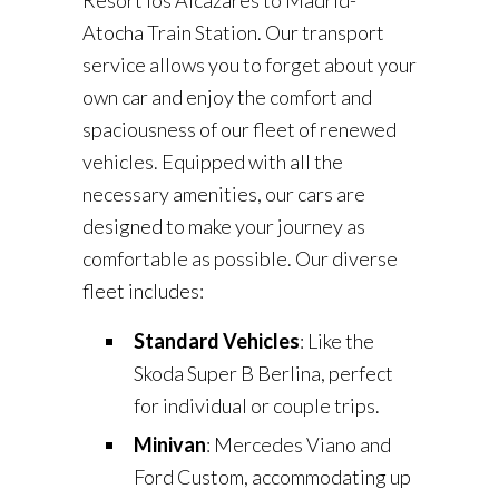
Resort los Alcázares to Madrid-
Atocha Train Station. Our transport
service allows you to forget about your
own car and enjoy the comfort and
spaciousness of our fleet of renewed
vehicles. Equipped with all the
necessary amenities, our cars are
designed to make your journey as
comfortable as possible. Our diverse
fleet includes:
Standard Vehicles
: Like the
Skoda Super B Berlina, perfect
for individual or couple trips.
Minivan
: Mercedes Viano and
Ford Custom, accommodating up