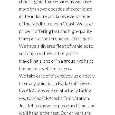
choosing our taxi service, as we have
more than two decades of experience
in the industry and know every corner
of the Mediterranean Coast. We take
pride in offering fast and high-quality
transportation throughout the region.
We have a diverse fleet of vehicles to
suit any need. Whether you’re
travelling alone or in a group, we have
the perfect vehicle for you.
We take care of picking you up directly
from any point in La Roda Golf Resort
los Alcázares and comfortably taking
you to Madrid-Atocha Train Station.
Just let us know the place and time, and
we’ll handle the rest. Our drivers are