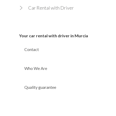
Car Rental with Driver
Your car rental with driver in Murcia
Contact
Who We Are
Quality guarantee