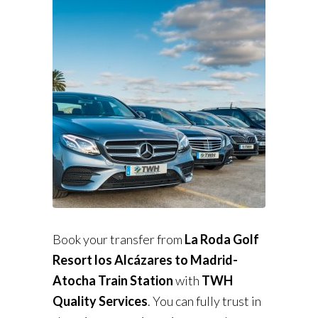
Book your transfer from
La Roda Golf
Resort los Alcázares to Madrid-
Atocha Train Station
with
TWH
Quality Services
. You can fully trust in