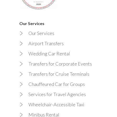
Our Services
Our Services
Airport Transfers
Wedding Car Rental
Transfers for Corporate Events
Transfers for Cruise Terminals
Chauffeured Car for Groups
Services for Travel Agencies
Wheelchair-Accessible Taxi
Minibus Rental