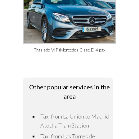
Traslado VIP (Mercedes Clase E) 4 pax
Other popular services in the
area
Taxi from La Unión to Madrid-
Atocha Train Station
Taxi from Las Torres de