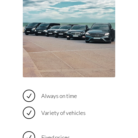
Always on time
Variety of vehicles
Fixed prices