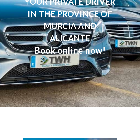
YOUR PRIVATE DRIVER
IN THE PROVINCE OF
MURCIA AND
ALICANTE
Book online now!