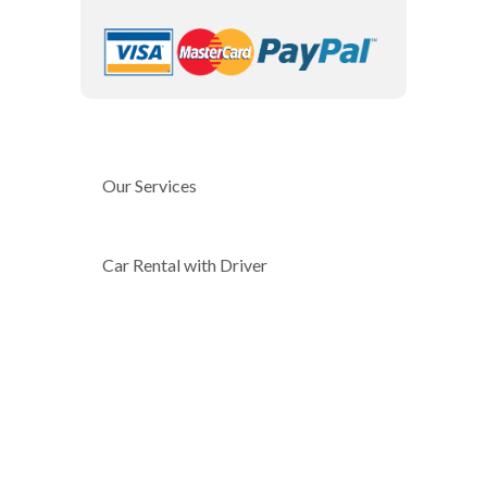
Our Services
Car Rental with Driver