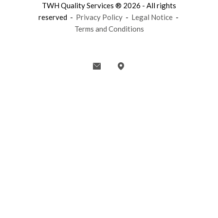
TWH Quality Services ® 2026 - All rights
reserved -
Privacy Policy
-
Legal Notice
-
Terms and Conditions