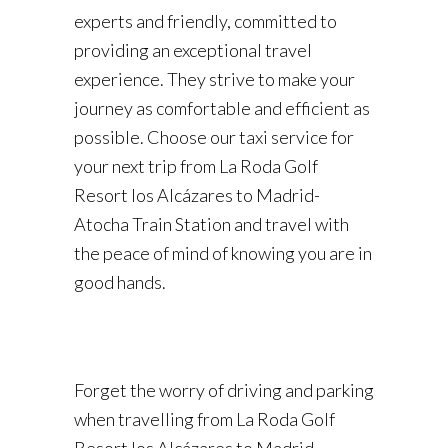
experts and friendly, committed to
providing an exceptional travel
experience. They strive to make your
journey as comfortable and efficient as
possible. Choose our taxi service for
your next trip from La Roda Golf
Resort los Alcázares to Madrid-
Atocha Train Station and travel with
the peace of mind of knowing you are in
good hands.
Forget the worry of driving and parking
when travelling from La Roda Golf