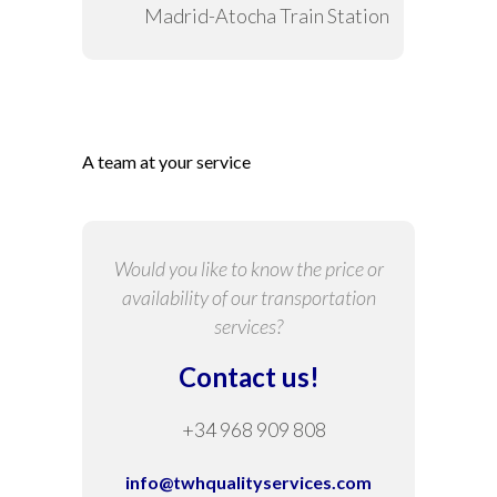
Madrid-Atocha Train Station
A team at your service
Would you like to know the price or
availability of our transportation
services?
Contact us!
+34 968 909 808
info@twhqualityservices.com