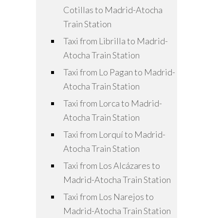
Cotillas to Madrid-Atocha
Train Station
Taxi from Librilla to Madrid-
Atocha Train Station
Taxi from Lo Pagan to Madrid-
Atocha Train Station
Taxi from Lorca to Madrid-
Atocha Train Station
Taxi from Lorquí to Madrid-
Atocha Train Station
Taxi from Los Alcázares to
Madrid-Atocha Train Station
Taxi from Los Narejos to
Madrid-Atocha Train Station