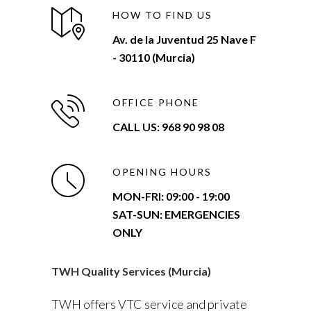
HOW TO FIND US
Av. de la Juventud 25 Nave F
- 30110 (Murcia)
OFFICE PHONE
CALL US: 968 90 98 08
OPENING HOURS
MON-FRI:
09:00 - 19:00
SAT-SUN: EMERGENCIES
ONLY
TWH Quality Services (Murcia)
TWH offers VTC service and private