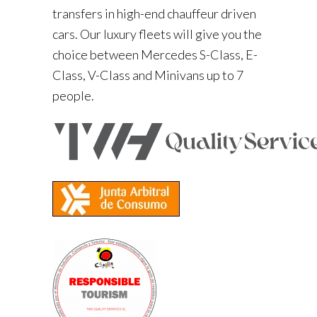
transfers in high-end chauffeur driven
cars. Our luxury fleets will give you the
choice between Mercedes S-Class, E-
Class, V-Class and Minivans up to 7
people.