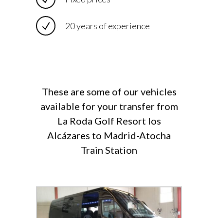
20 years of experience
These are some of our vehicles
available for your transfer from
La Roda Golf Resort los
Alcázares to Madrid-Atocha
Train Station