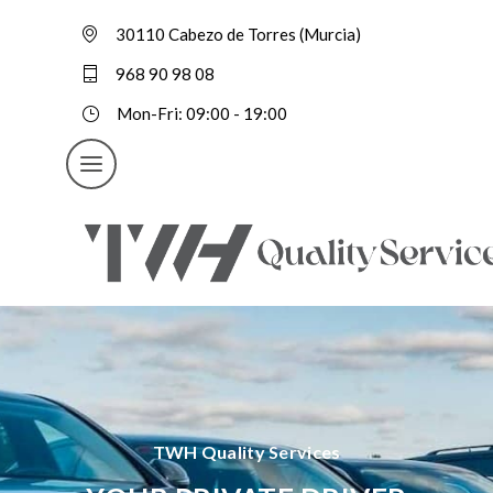
30110 Cabezo de Torres (Murcia)
968 90 98 08
Mon-Fri: 09:00 - 19:00
TWH Quality Services