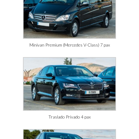
Minivan Premium (Mercedes V-Class) 7 pax
Traslado Privado 4 pax