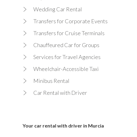
Wedding Car Rental
Transfers for Corporate Events
Transfers for Cruise Terminals
Chauffeured Car for Groups
Services for Travel Agencies
Wheelchair-Accessible Taxi
Minibus Rental
Car Rental with Driver
Your car rental with driver in Murcia