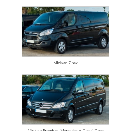
Minivan 7 pax
Minivan Premium (Mercedes V-Class) 7 pax