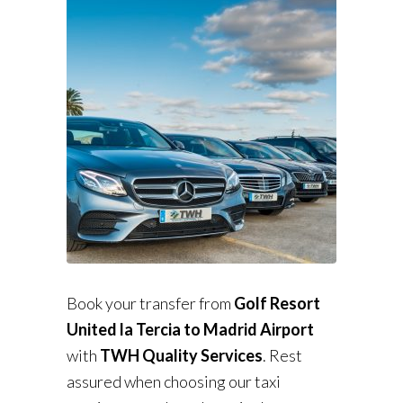
Book your transfer from
Golf Resort
United la Tercia to Madrid Airport
with
TWH Quality Services
. Rest
assured when choosing our taxi