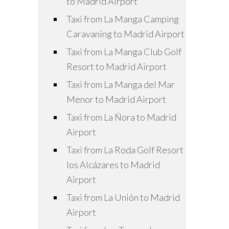
to Madrid Airport
Taxi from La Manga Camping
Caravaning to Madrid Airport
Taxi from La Manga Club Golf
Resort to Madrid Airport
Taxi from La Manga del Mar
Menor to Madrid Airport
Taxi from La Ñora to Madrid
Airport
Taxi from La Roda Golf Resort
los Alcázares to Madrid
Airport
Taxi from La Unión to Madrid
Airport