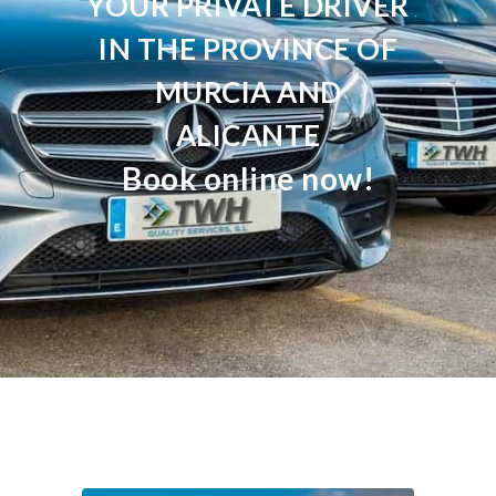
YOUR PRIVATE DRIVER
IN THE PROVINCE OF
MURCIA AND
ALICANTE
Book online now!