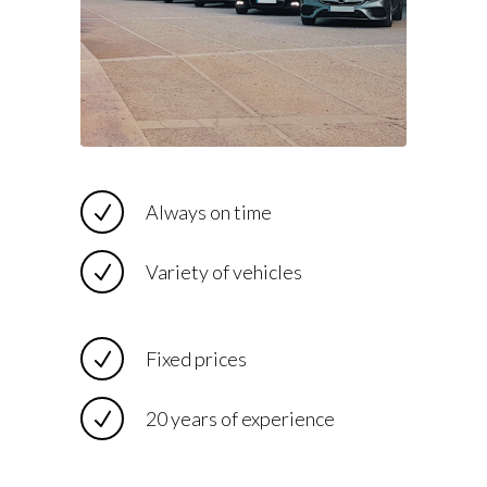
Always on time
Variety of vehicles
Fixed prices
20 years of experience