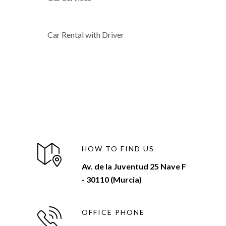
Car Rental with Driver
HOW TO FIND US
Av. de la Juventud 25 Nave F
- 30110 (Murcia)
OFFICE PHONE