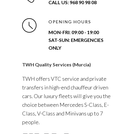
CALL US: 968 90 98 08
OPENING HOURS
MON-FRI:
09:00 - 19:00
SAT-SUN: EMERGENCIES
ONLY
TWH Quality Services (Murcia)
TWH offers VTC service and private
transfers in high-end chauffeur driven
cars. Our luxury fleets will give you the
choice between Mercedes S-Class, E-
Class, V-Class and Minivans up to 7
people.