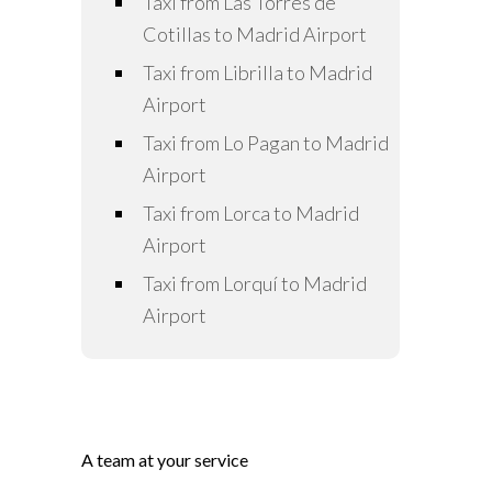
Taxi from Las Torres de
Cotillas to Madrid Airport
Taxi from Librilla to Madrid
Airport
Taxi from Lo Pagan to Madrid
Airport
Taxi from Lorca to Madrid
Airport
Taxi from Lorquí to Madrid
Airport
A team at your service