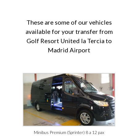
These are some of our vehicles
available for your transfer from
Golf Resort United la Tercia to
Madrid Airport
Minibus Premium (Sprinter) 8 a 12 pax