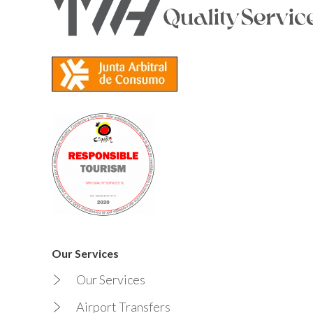
Our Services
Our Services
Airport Transfers