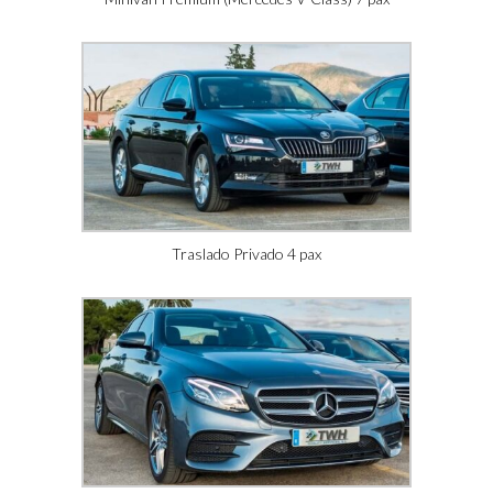
Traslado Privado 4 pax