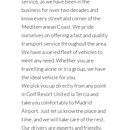
service, as we have been in the
business for over two decades and
know every street and corner of the
Mediterranean Coast. We pride
ourselves on offering a fast and quality
transport service throughout the area.
We have a varied fleet of vehicles to
meet any need. Whether you are
travelling alone or in a group, we have
the ideal vehicle for you.
We pick you up directly from any point
in Golf Resort United la Tercia and
take you comfortably to Madrid
Airport. Just let us know the place and
time, and we will take care of the rest.
Our drivers are experts and friendly,