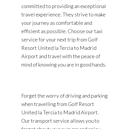
committed to providing an exceptional
travel experience. They strive to make
your journey as comfortable and
efficient as possible. Choose our taxi
service for your next trip from Golf
Resort United la Tercia to Madrid
Airport and travel with the peace of
mind of knowing you are in good hands.
Forget the worry of driving and parking
when travelling from Golf Resort
United la Tercia to Madrid Airport.
Our transport service allows you to