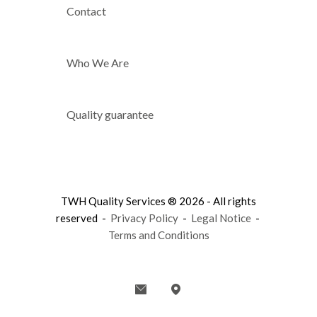
Contact
Who We Are
Quality guarantee
TWH Quality Services ® 2026 - All rights
reserved -
Privacy Policy
-
Legal Notice
-
Terms and Conditions