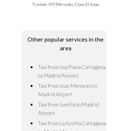
Traslado VIP (Mercedes Clase E) 4 pax
Other popular services in the
area
Taxi from Isla Plana Cartagena
to Madrid Airport
Taxi from Islas Menores to
Madrid Airport
Taxi from Jumilla to Madrid
Airport
Taxi from La Azohia Cartagena