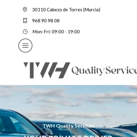
30110 Cabezo de Torres (Murcia)
968 90 98 08
Mon-Fri: 09:00 - 19:00
TWH Quality Services