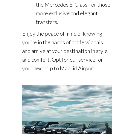
the Mercedes E-Class, for those
more exclusive and elegant
transfers.
Enjoy the peace of mind of knowing
you’re in the hands of professionals
and arrive at your destination in style
and comfort. Opt for our service for
your next trip to Madrid Airport.