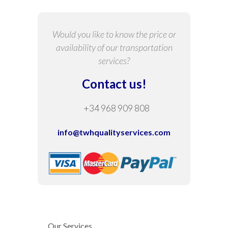
Would you like to know the price or
availability of our transportation
services?
Contact us!
+34 968 909 808
info@twhqualityservices.com
Our Services