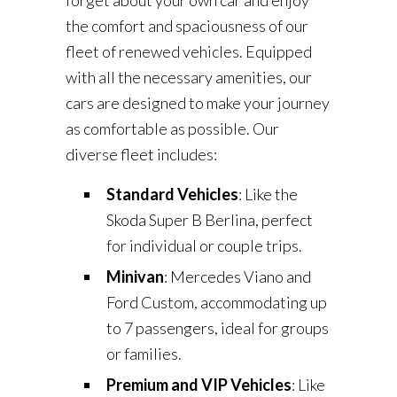
forget about your own car and enjoy
the comfort and spaciousness of our
fleet of renewed vehicles. Equipped
with all the necessary amenities, our
cars are designed to make your journey
as comfortable as possible. Our
diverse fleet includes:
Standard Vehicles
: Like the
Skoda Super B Berlina, perfect
for individual or couple trips.
Minivan
: Mercedes Viano and
Ford Custom, accommodating up
to 7 passengers, ideal for groups
or families.
Premium and VIP Vehicles
: Like