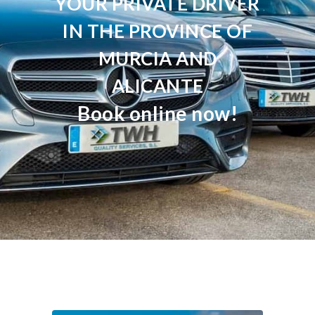
YOUR PRIVATE DRIVER
IN THE PROVINCE OF
MURCIA AND
ALICANTE
Book online now!