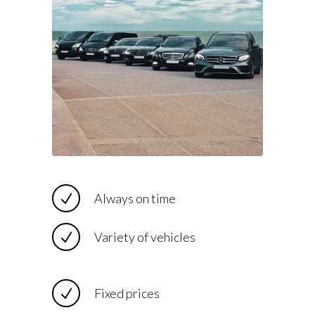
Always on time
Variety of vehicles
Fixed prices