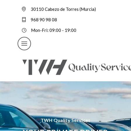
30110 Cabezo de Torres (Murcia)
968 90 98 08
Mon-Fri: 09:00 - 19:00
TWH Quality Services