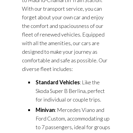
to Madrid-Chamartín Train Station.
With our transport service, you can
forget about your own car and enjoy
the comfort and spaciousness of our
fleet of renewed vehicles. Equipped
with all the amenities, our cars are
designed to make your journey as
comfortable and safe as possible. Our
diverse fleet includes:
Standard Vehicles
: Like the
Skoda Super B Berlina, perfect
for individual or couple trips.
Minivan
: Mercedes Viano and
Ford Custom, accommodating up
to 7 passengers, ideal for groups