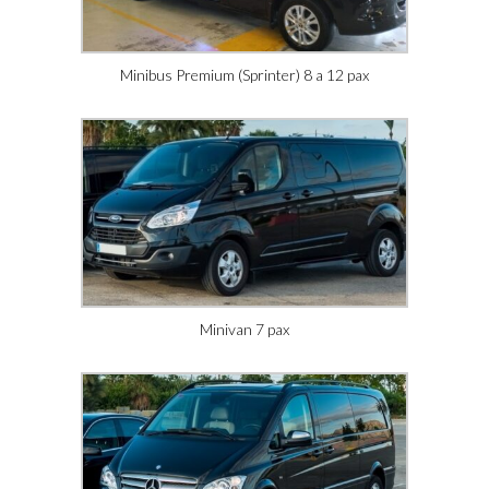
Minibus Premium (Sprinter) 8 a 12 pax
Minivan 7 pax