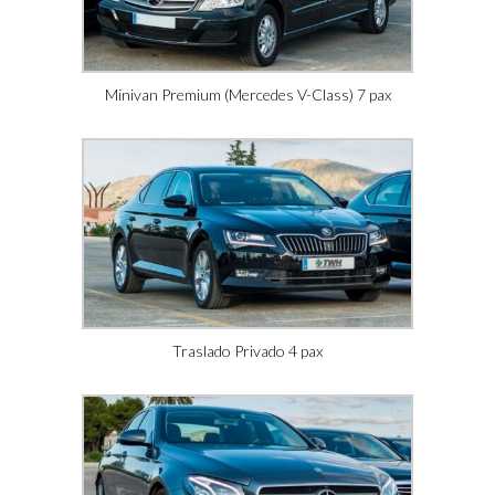
Minivan Premium (Mercedes V-Class) 7 pax
Traslado Privado 4 pax