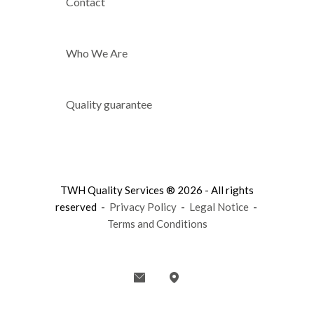
Contact
Who We Are
Quality guarantee
TWH Quality Services ® 2026 - All rights
reserved -
Privacy Policy
-
Legal Notice
-
Terms and Conditions