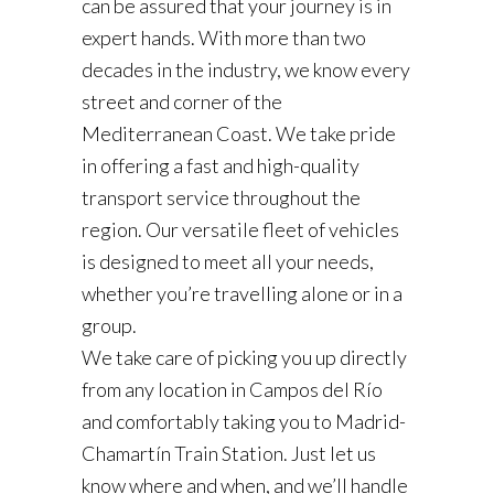
can be assured that your journey is in
expert hands. With more than two
decades in the industry, we know every
street and corner of the
Mediterranean Coast. We take pride
in offering a fast and high-quality
transport service throughout the
region. Our versatile fleet of vehicles
is designed to meet all your needs,
whether you’re travelling alone or in a
group.
We take care of picking you up directly
from any location in Campos del Río
and comfortably taking you to Madrid-
Chamartín Train Station. Just let us
know where and when, and we’ll handle