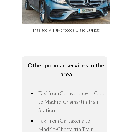
Traslado VIP (Mercedes Clase E) 4 pax
Other popular services in the
area
Taxi from Caravaca de la Cruz
to Madrid-Chamartín Train
Station
Taxi from Cartagena to
Madrid-Chamartín Train