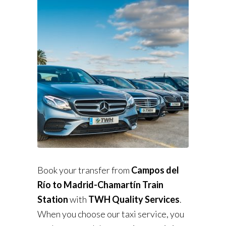
Book your transfer from
Campos del
Río to Madrid-Chamartín Train
Station
with
TWH Quality Services
.
When you choose our taxi service, you