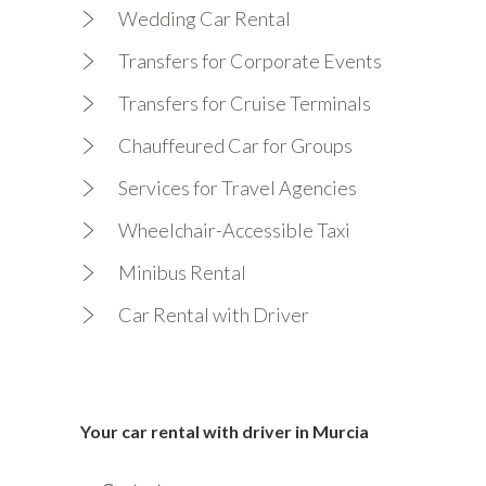
Wedding Car Rental
Transfers for Corporate Events
Transfers for Cruise Terminals
Chauffeured Car for Groups
Services for Travel Agencies
Wheelchair-Accessible Taxi
Minibus Rental
Car Rental with Driver
Your car rental with driver in Murcia