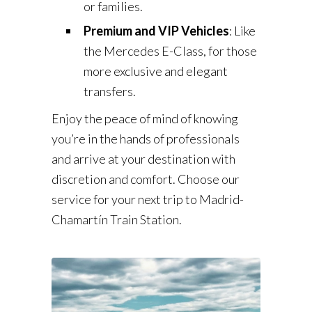
or families.
Premium and VIP Vehicles
: Like
the Mercedes E-Class, for those
more exclusive and elegant
transfers.
Enjoy the peace of mind of knowing
you’re in the hands of professionals
and arrive at your destination with
discretion and comfort. Choose our
service for your next trip to Madrid-
Chamartín Train Station.