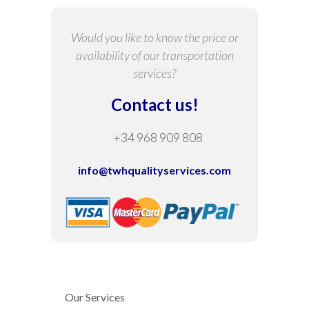
Would you like to know the price or
availability of our transportation
services?
Contact us!
+34 968 909 808
info@twhqualityservices.com
Our Services