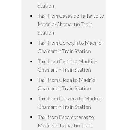
Station
Taxi from Casas de Tallante to
Madrid-Chamartín Train
Station
Taxi from Cehegín to Madrid-
Chamartín Train Station
Taxi from Ceutí to Madrid-
Chamartín Train Station
Taxi from Cieza to Madrid-
Chamartín Train Station
Taxi from Corvera to Madrid-
Chamartín Train Station
Taxi from Escombreras to
Madrid-Chamartín Train