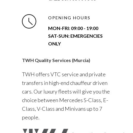
OPENING HOURS
MON-FRI:
09:00 - 19:00
SAT-SUN: EMERGENCIES
ONLY
TWH Quality Services (Murcia)
TWH offers VTC service and private
transfers in high-end chauffeur driven
cars. Our luxury fleets will give you the
choice between Mercedes S-Class, E-
Class, V-Class and Minivans up to 7
people.