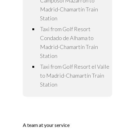
Camposol Mazarrón to
Madrid-Chamartín Train
Station
Taxi from Golf Resort
Condado de Alhama to
Madrid-Chamartín Train
Station
Taxi from Golf Resort el Valle
to Madrid-Chamartín Train
Station
A team at your service