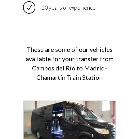
20 years of experience
These are some of our vehicles
available for your transfer from
Campos del Río to Madrid-
Chamartín Train Station