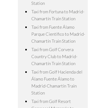
Station
Taxi from Fortuna to Madrid-
Chamartín Train Station
Taxi from Fuente Álamo
Parque Científico to Madrid-
Chamartín Train Station
Taxi from Golf Corvera
Country Club to Madrid-
Chamartín Train Station
Taxi from Golf Hacienda del
Álamo Fuente Álamo to
Madrid-Chamartín Train
Station
Taxi from Golf Resort