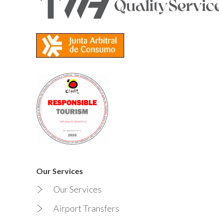
Our Services
Our Services
Airport Transfers