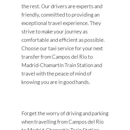
the rest. Our drivers are experts and
friendly, committed to providing an
exceptional travel experience. They
strive to make your journey as
comfortable and efficient as possible.
Choose our taxi service for your next
transfer from Campos del Río to
Madrid-Chamartín Train Station and
travel with the peace of mind of
knowing you are in good hands.
Forget the worry of driving and parking
when travelling from Campos del Río