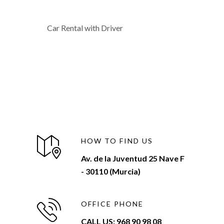
Car Rental with Driver
HOW TO FIND US
Av. de la Juventud 25 Nave F
- 30110 (Murcia)
OFFICE PHONE
CALL US: 968 90 98 08