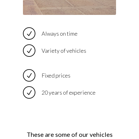
Always on time
Variety of vehicles
Fixed prices
20 years of experience
These are some of our vehicles