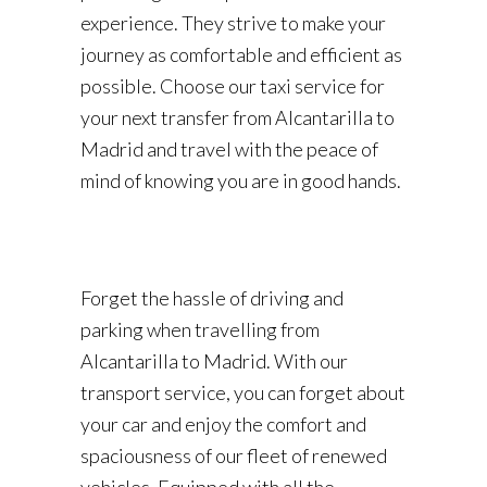
experience. They strive to make your
journey as comfortable and efficient as
possible. Choose our taxi service for
your next transfer from Alcantarilla to
Madrid and travel with the peace of
mind of knowing you are in good hands.
Forget the hassle of driving and
parking when travelling from
Alcantarilla to Madrid. With our
transport service, you can forget about
your car and enjoy the comfort and
spaciousness of our fleet of renewed