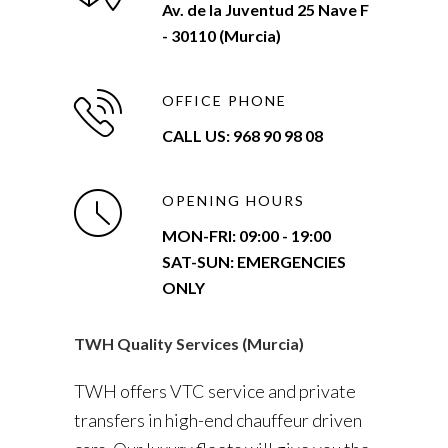
Av. de la Juventud 25 Nave F
- 30110 (Murcia)
OFFICE PHONE
CALL US: 968 90 98 08
OPENING HOURS
MON-FRI:
09:00 - 19:00
SAT-SUN: EMERGENCIES
ONLY
TWH Quality Services (Murcia)
TWH offers VTC service and private
transfers in high-end chauffeur driven