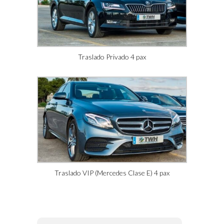
Traslado Privado 4 pax
Traslado VIP (Mercedes Clase E) 4 pax