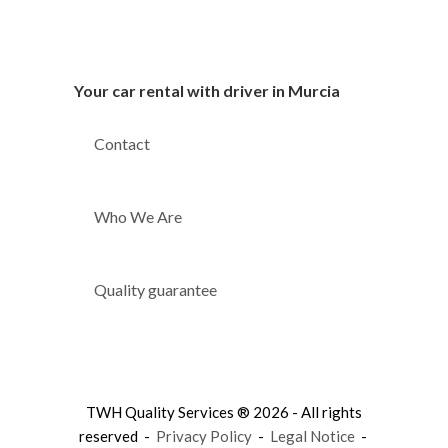
Your car rental with driver in Murcia
Contact
Who We Are
Quality guarantee
TWH Quality Services ® 2026 - All rights
reserved -
Privacy Policy
-
Legal Notice
-