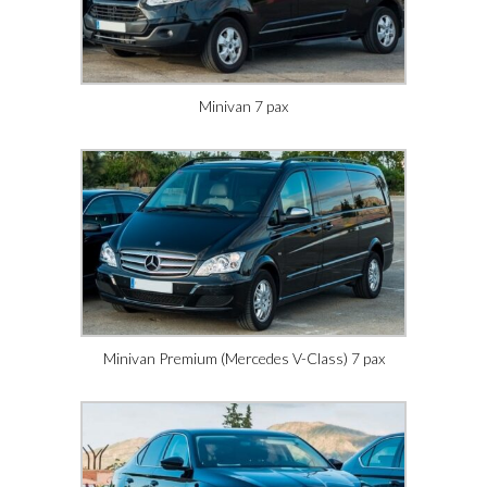
Minivan 7 pax
Minivan Premium (Mercedes V-Class) 7 pax