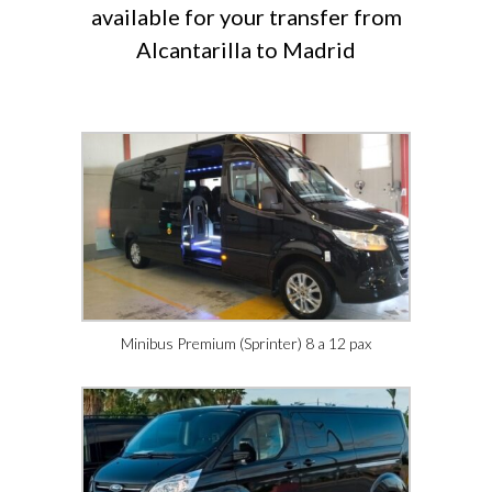
available for your transfer from
Alcantarilla to Madrid
Minibus Premium (Sprinter) 8 a 12 pax