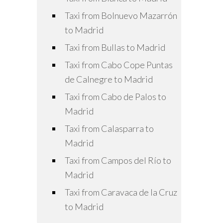
Taxi from Bolnuevo Mazarrón
to Madrid
Taxi from Bullas to Madrid
Taxi from Cabo Cope Puntas
de Calnegre to Madrid
Taxi from Cabo de Palos to
Madrid
Taxi from Calasparra to
Madrid
Taxi from Campos del Río to
Madrid
Taxi from Caravaca de la Cruz
to Madrid