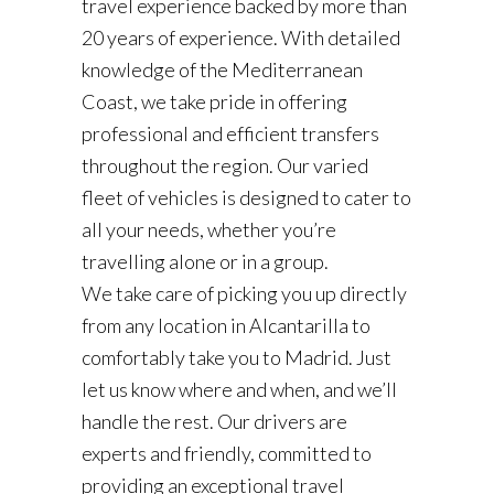
travel experience backed by more than
20 years of experience. With detailed
knowledge of the Mediterranean
Coast, we take pride in offering
professional and efficient transfers
throughout the region. Our varied
fleet of vehicles is designed to cater to
all your needs, whether you’re
travelling alone or in a group.
We take care of picking you up directly
from any location in Alcantarilla to
comfortably take you to Madrid. Just
let us know where and when, and we’ll
handle the rest. Our drivers are
experts and friendly, committed to
providing an exceptional travel