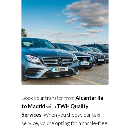
Book your transfer from
Alcantarilla
to Madrid
with
TWH Quality
Services
. When you choose our taxi
service, you’re opting for a hassle-free