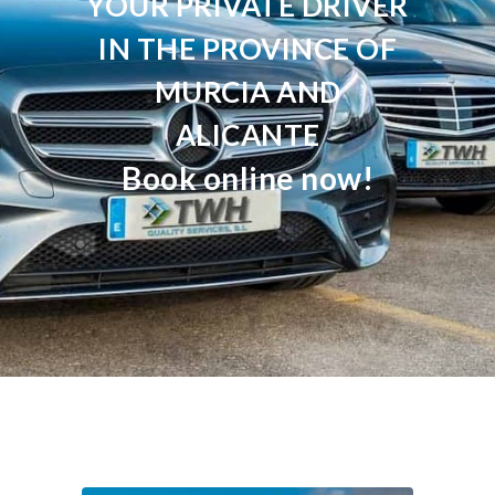
YOUR PRIVATE DRIVER
IN THE PROVINCE OF
MURCIA AND
ALICANTE
Book online now!