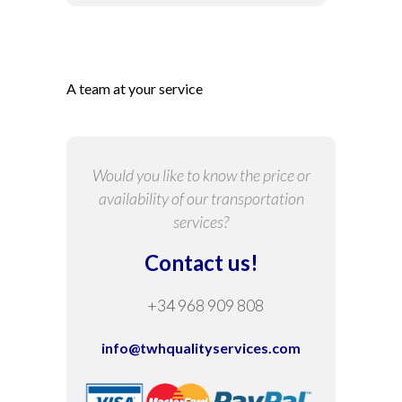
A team at your service
Would you like to know the price or
availability of our transportation
services?
Contact us!
+34 968 909 808
info@twhqualityservices.com