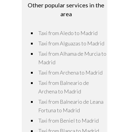
Other popular services in the
area
Taxi from Aledo to Madrid
Taxi from Alguazas to Madrid
Taxi from Alhama de Murcia to
Madrid
Taxi from Archena to Madrid
Taxi from Balneario de
Archena to Madrid
Taxi from Balneario de Leana
Fortuna to Madrid
Taxi from Beniel to Madrid
Taxi from Blanca to Madrid