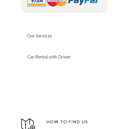
Our Services
Car Rental with Driver
HOW TO FIND US