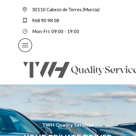
30110 Cabezo de Torres (Murcia)
968 90 98 08
Mon-Fri: 09:00 - 19:00
TWH Quality Services