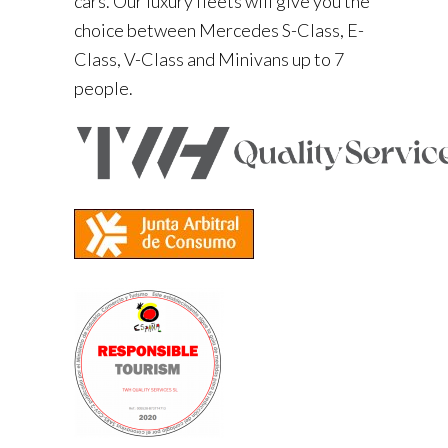
cars. Our luxury fleets will give you the
choice between Mercedes S-Class, E-
Class, V-Class and Minivans up to 7
people.