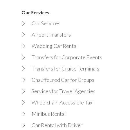
Our Services
Our Services
Airport Transfers
Wedding Car Rental
Transfers for Corporate Events
Transfers for Cruise Terminals
Chauffeured Car for Groups
Services for Travel Agencies
Wheelchair-Accessible Taxi
Minibus Rental
Car Rental with Driver