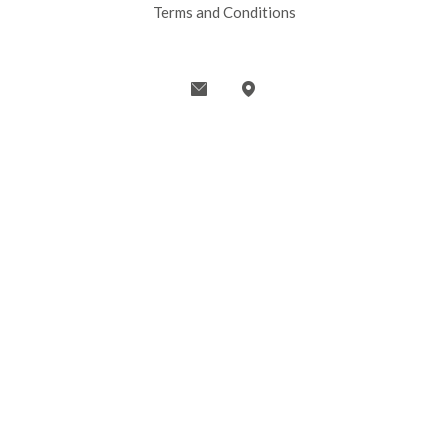
Terms and Conditions