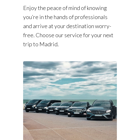
Enjoy the peace of mind of knowing
you’re in the hands of professionals
and arrive at your destination worry-
free. Choose our service for your next
trip to Madrid.