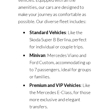
vehicles. Equipped with all the
amenities, our cars are designed to
make your journey as comfortable as
possible. Our diverse fleet includes:
Standard Vehicles
: Like the
Skoda Super B Berlina, perfect
for individual or couple trips.
Minivan
: Mercedes Viano and
Ford Custom, accommodating up
to 7 passengers, ideal for groups
or families.
Premium and VIP Vehicles
: Like
the Mercedes E-Class, for those
more exclusive and elegant
transfers.